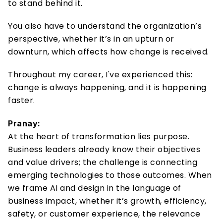
to stand behind it. 
You also have to understand the organization’s 
perspective, whether it’s in an upturn or 
downturn, which affects how change is received. 
Throughout my career, I've experienced this: 
change is always happening, and it is happening 
faster. 
Pranay:
At the heart of transformation lies purpose. 
Business leaders already know their objectives 
and value drivers; the challenge is connecting 
emerging technologies to those outcomes. When 
we frame AI and design in the language of 
business impact, whether it’s growth, efficiency, 
safety, or customer experience, the relevance 