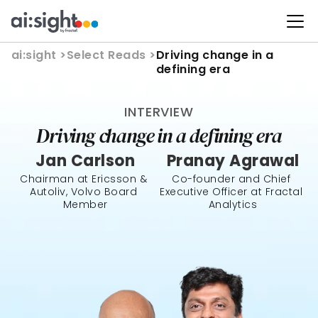
ai:sight 
>
Select Reads >
Driving change in a 
defining era
INTERVIEW
Driving change in a defining era
Jan Carlson
Pranay Agrawal
Chairman at Ericsson & 
Co-founder and Chief 
Autoliv, Volvo Board 
Executive Officer at Fractal 
Member
Analytics