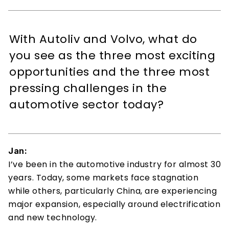
With Autoliv and Volvo, what do 
you see as the three most exciting 
opportunities and the three most 
pressing challenges in the 
automotive sector today?
Jan:
I’ve been in the automotive industry for almost 30 
years. Today, some markets face stagnation 
while others, particularly China, are experiencing 
major expansion, especially around electrification 
and new technology. 