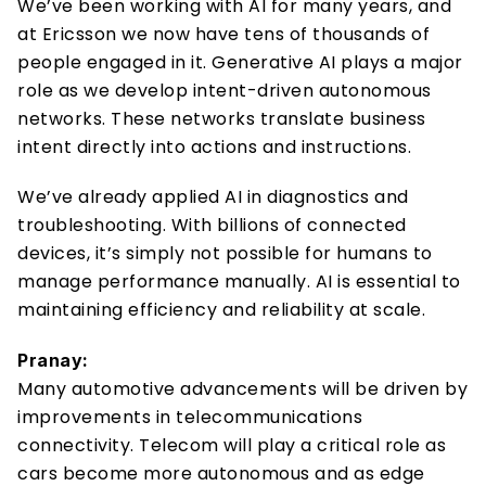
We’ve been working with AI for many years, and 
at Ericsson we now have tens of thousands of 
people engaged in it. Generative AI plays a major 
role as we develop intent-driven autonomous 
networks. These networks translate business 
intent directly into actions and instructions. 
We’ve already applied AI in diagnostics and 
troubleshooting. With billions of connected 
devices, it’s simply not possible for humans to 
manage performance manually. AI is essential to 
maintaining efficiency and reliability at scale. 
Pranay:
Many automotive advancements will be driven by 
improvements in telecommunications 
connectivity. Telecom will play a critical role as 
cars become more autonomous and as edge 