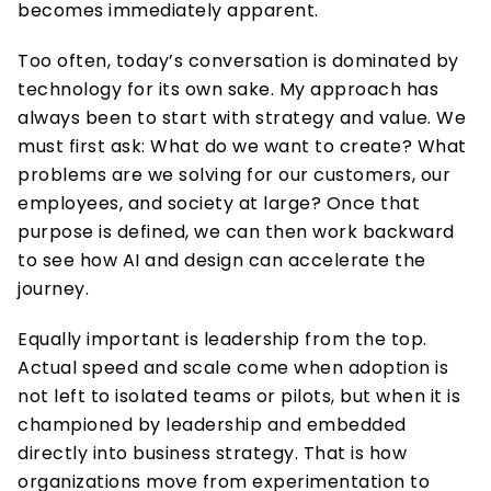
becomes immediately apparent. 
Too often, today’s conversation is dominated by 
technology for its own sake. My approach has 
always been to start with strategy and value. We 
must first ask: What do we want to create? What 
problems are we solving for our customers, our 
employees, and society at large? Once that 
purpose is defined, we can then work backward 
to see how AI and design can accelerate the 
journey.  
Equally important is leadership from the top. 
Actual speed and scale come when adoption is 
not left to isolated teams or pilots, but when it is 
championed by leadership and embedded 
directly into business strategy. That is how 
organizations move from experimentation to 