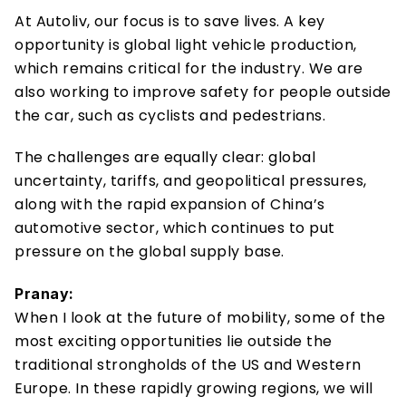
At Autoliv, our focus is to save lives. A key 
opportunity is global light vehicle production, 
which remains critical for the industry. We are 
also working to improve safety for people outside 
the car, such as cyclists and pedestrians. 
The challenges are equally clear: global 
uncertainty, tariffs, and geopolitical pressures, 
along with the rapid expansion of China’s 
automotive sector, which continues to put 
pressure on the global supply base.
Pranay:
When I look at the future of mobility, some of the 
most exciting opportunities lie outside the 
traditional strongholds of the US and Western 
Europe. In these rapidly growing regions, we will 