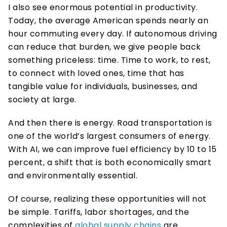
I also see enormous potential in productivity. 
Today, the average American spends nearly an 
hour commuting every day. If autonomous driving 
can reduce that burden, we give people back 
something priceless: time. Time to work, to rest, 
to connect with loved ones, time that has 
tangible value for individuals, businesses, and 
society at large. 
And then there is energy. Road transportation is 
one of the world’s largest consumers of energy. 
With AI, we can improve fuel efficiency by 10 to 15 
percent, a shift that is both economically smart 
and environmentally essential. 
Of course, realizing these opportunities will not 
be simple. Tariffs, labor shortages, and the 
complexities of 
global supply chains 
are 