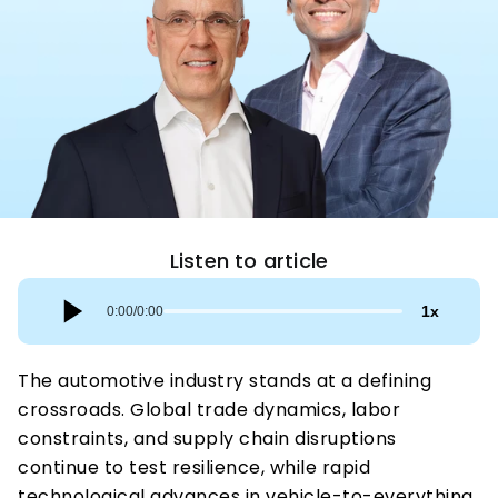
Listen to article
1
x
0:00
/
0:00
The automotive industry stands at a defining 
crossroads. Global trade dynamics, labor 
constraints, and supply chain disruptions 
continue to test resilience, while rapid 
technological advances in vehicle-to-everything 