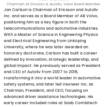
Chairman at Ericsson & Autoliv, Volvo Board Member
Jan Carlson is Chairman of Ericsson and Autoliv 
Inc. and serves as a Board Member of AB Volvo, 
positioning him as a key figure in both the 
telecommunications and automotive industries. 
With a Master of Science in Engineering Physics 
and Electrical Engineering from Linköping 
University, where he was later awarded an 
honorary doctorate, Carlson has built a career 
defined by innovation, strategic leadership, and 
global impact. He previously served as President 
and CEO of Autoliv from 2007 to 2018, 
transforming it into a world leader in automotive 
safety systems, and later led Veoneer Inc. as 
Chairman, President, and CEO, focusing on 
advanced driver assistance technologies. His 
early career included roles at Saab Combitech 