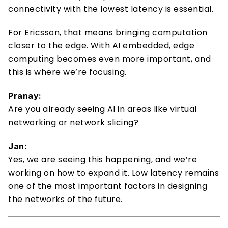
connectivity with the lowest latency is essential. 
For Ericsson, that means bringing computation 
closer to the edge. With AI embedded, edge 
computing becomes even more important, and 
this is where we’re focusing. 
Pranay:
Are you already seeing AI in areas like virtual 
networking or network slicing? 
Jan:
Yes, we are seeing this happening, and we’re 
working on how to expand it. Low latency remains 
one of the most important factors in designing 
the networks of the future. 