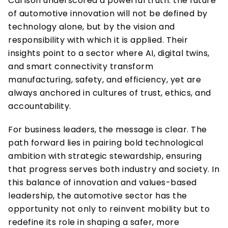
Carlson underscored a powerful truth: the future 
of automotive innovation will not be defined by 
technology alone, but by the vision and 
responsibility with which it is applied. Their 
insights point to a sector where AI, digital twins, 
and smart connectivity transform 
manufacturing, safety, and efficiency, yet are 
always anchored in cultures of trust, ethics, and 
accountability. 
For business leaders, the message is clear. The 
path forward lies in pairing bold technological 
ambition with strategic stewardship, ensuring 
that progress serves both industry and society. In 
this balance of innovation and values-based 
leadership, the automotive sector has the 
opportunity not only to reinvent mobility but to 
redefine its role in shaping a safer, more 