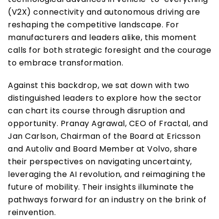
(V2X) connectivity and autonomous driving are 
reshaping the competitive landscape. For 
manufacturers and leaders alike, this moment 
calls for both strategic foresight and the courage 
to embrace transformation. 
Against this backdrop, we sat down with two 
distinguished leaders to explore how the sector 
can chart its course through disruption and 
opportunity. Pranay Agrawal, CEO of Fractal, and 
Jan Carlson, Chairman of the Board at Ericsson 
and Autoliv and Board Member at Volvo, share 
their perspectives on navigating uncertainty, 
leveraging the AI revolution, and reimagining the 
future of mobility. Their insights illuminate the 
pathways forward for an industry on the brink of 
reinvention. 