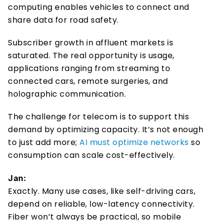
computing enables vehicles to connect and 
share data for road safety.  
Subscriber growth in affluent markets is 
saturated. The real opportunity is usage, 
applications ranging from streaming to 
connected cars, remote surgeries, and 
holographic communication. 
The challenge for telecom is to support this 
demand by optimizing capacity. It’s not enough 
to just add more; 
AI must optimize networks
 so 
consumption can scale cost-effectively. 
Jan:
Exactly. Many use cases, like self-driving cars, 
depend on reliable, low-latency connectivity. 
Fiber won’t always be practical, so mobile 