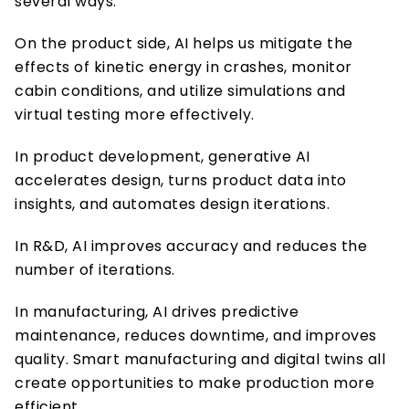
several ways. 
On the product side, AI helps us mitigate the 
effects of kinetic energy in crashes, monitor 
cabin conditions, and utilize simulations and 
virtual testing more effectively. 
In product development, generative AI 
accelerates design, turns product data into 
insights, and automates design iterations. 
In R&D, AI improves accuracy and reduces the 
number of iterations. 
In manufacturing, AI drives predictive 
maintenance, reduces downtime, and improves 
quality. Smart manufacturing and digital twins all 
create opportunities to make production more 
efficient. 