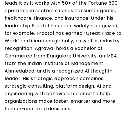
leads it as it works with 50+ of the Fortune 500, 
operating in sectors such as consumer goods, 
healthcare, finance, and insurance. Under his 
leadership Fractal has been widely recognized; 
for example, Fractal has earned “Great Place to 
Work” certifications globally, as well as industry 
recognition. Agrawal holds a Bachelor of 
Commerce from Bangalore University, an MBA 
from the Indian Institute of Management 
Ahmedabad, and is a recognized AI thought-
leader. His strategic approach combines 
strategic consulting, platform design, AI and 
engineering with behavioral science to help 
organizations make faster, smarter and more 
human-centered decisions.