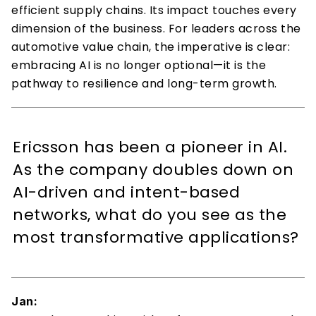
efficient supply chains. Its impact touches every 
dimension of the business. For leaders across the 
automotive value chain, the imperative is clear: 
embracing AI is no longer optional—it is the 
pathway to resilience and long-term growth. 
Ericsson has been a pioneer in AI. 
As the company doubles down on 
AI-driven and intent-based 
networks, what do you see as the 
most transformative applications? 
Jan: