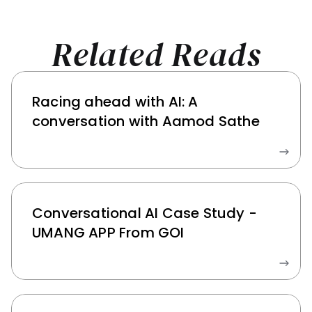
Related Reads
Racing ahead with AI: A 
conversation with Aamod Sathe
Conversational AI Case Study - 
UMANG APP From GOI 