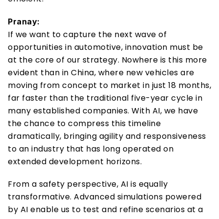
Pranay:
If we want to capture the next wave of 
opportunities in automotive, innovation must be 
at the core of our strategy. Nowhere is this more 
evident than in China, where new vehicles are 
moving from concept to market in just 18 months, 
far faster than the traditional five-year cycle in 
many established companies. With AI, we have 
the chance to compress this timeline 
dramatically, bringing agility and responsiveness 
to an industry that has long operated on 
extended development horizons. 
From a safety perspective, AI is equally 
transformative. Advanced simulations powered 
by AI enable us to test and refine scenarios at a 