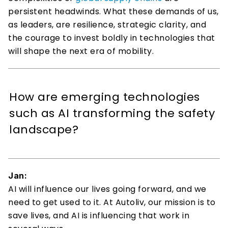
persistent headwinds. What these demands of us, 
as leaders, are resilience, strategic clarity, and 
the courage to invest boldly in technologies that 
will shape the next era of mobility. 
How are emerging technologies 
such as AI transforming the safety 
landscape? 
Jan:
AI will influence our lives going forward, and we 
need to get used to it. At Autoliv, our mission is to 
save lives, and AI is influencing that work in 