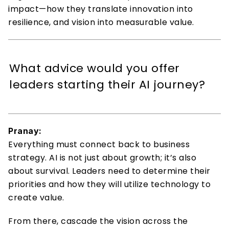
impact—how they translate innovation into 
resilience, and vision into measurable value. 
What advice would you offer 
leaders starting their AI journey? 
Pranay:
Everything must connect back to business 
strategy. AI is not just about growth; it’s also 
about survival. Leaders need to determine their 
priorities and how they will utilize technology to 
create value. 
From there, cascade the vision across the 