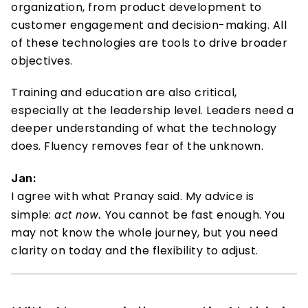
organization, from product development to 
customer engagement and decision-making. All 
of these technologies are tools to drive broader 
objectives. 
Training and education are also critical, 
especially at the leadership level. Leaders need a 
deeper understanding of what the technology 
does. Fluency removes fear of the unknown. 
Jan:
I agree with what Pranay said. My advice is 
simple: 
 You cannot be fast enough. You 
act now.
may not know the whole journey, but you need 
clarity on today and the flexibility to adjust.