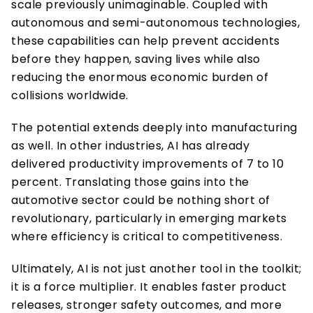
scale previously unimaginable. Coupled with 
autonomous and semi-autonomous technologies, 
these capabilities can help prevent accidents 
before they happen, saving lives while also 
reducing the enormous economic burden of 
collisions worldwide. 
The potential extends deeply into manufacturing 
as well. In other industries, AI has already 
delivered productivity improvements of 7 to 10 
percent. Translating those gains into the 
automotive sector could be nothing short of 
revolutionary, particularly in emerging markets 
where efficiency is critical to competitiveness. 
Ultimately, AI is not just another tool in the toolkit; 
it is a force multiplier. It enables faster product 
releases, stronger safety outcomes, and more 