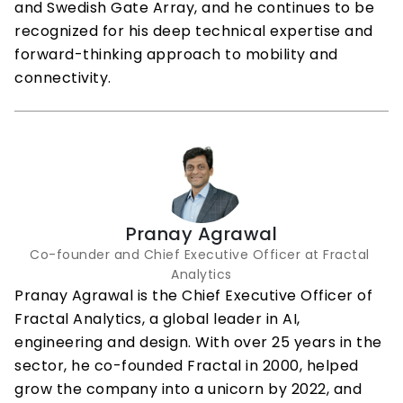
and Swedish Gate Array, and he continues to be 
recognized for his deep technical expertise and 
forward-thinking approach to mobility and 
connectivity.
Pranay Agrawal
Co-founder and Chief Executive Officer at Fractal 
Analytics
Pranay Agrawal is the Chief Executive Officer of 
Fractal Analytics, a global leader in AI, 
engineering and design. With over 25 years in the 
sector, he co-founded Fractal in 2000, helped 
grow the company into a unicorn by 2022, and 