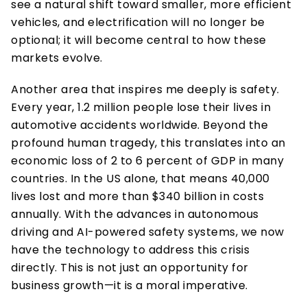
see a natural shift toward smaller, more efficient 
vehicles, and electrification will no longer be 
optional; it will become central to how these 
markets evolve.  
Another area that inspires me deeply is safety. 
Every year, 1.2 million people lose their lives in 
automotive accidents worldwide. Beyond the 
profound human tragedy, this translates into an 
economic loss of 2 to 6 percent of GDP in many 
countries. In the US alone, that means 40,000 
lives lost and more than $340 billion in costs 
annually. With the advances in autonomous 
driving and AI-powered safety systems, we now 
have the technology to address this crisis 
directly. This is not just an opportunity for 
business growth—it is a moral imperative. 