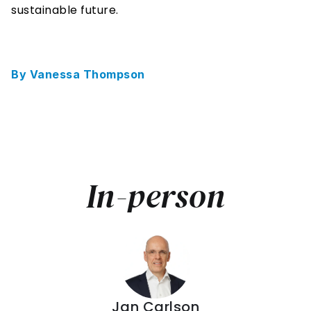
sustainable future. 
By Vanessa Thompson
In-person
Jan Carlson