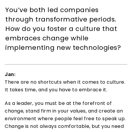
You’ve both led companies 
through transformative periods. 
How do you foster a culture that 
embraces change while 
implementing new technologies? 
Jan:
There are no shortcuts when it comes to culture. 
It takes time, and you have to embrace it. 
As a leader, you must be at the forefront of 
change, stand firm in your values, and create an 
environment where people feel free to speak up. 
Change is not always comfortable, but you need 