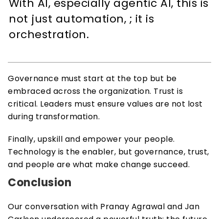
With AI, especially agentic AI, this is 
not just automation, ; it is 
orchestration. 
Governance must start at the top but be 
embraced across the organization. Trust is 
critical. Leaders must ensure values are not lost 
during transformation. 
Finally, upskill and empower your people. 
Technology is the enabler, but governance, trust, 
and people are what make change succeed.  
Conclusion 
Our conversation with Pranay Agrawal and Jan 