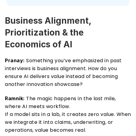
Business Alignment, 
Prioritization & the 
Economics of AI 
 Something you’ve emphasized in past 
Pranay:
interviews is business alignment. How do you 
ensure AI delivers value instead of becoming 
another innovation showcase? 
 The magic happens in the last mile, 
Ramnik:
where AI meets workflow. 
If a model sits in a lab, it creates zero value. When 
we integrate it into claims, underwriting, or 
operations, value becomes real. 