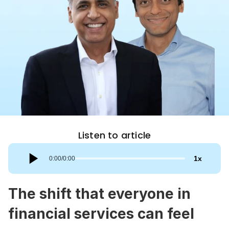
Listen to article
1
x
0:00
/
0:00
The shift that everyone in 
financial services can feel 