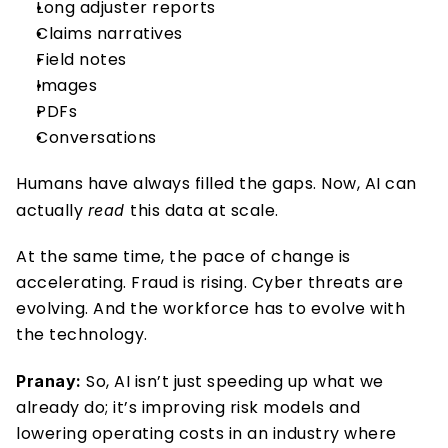
Long adjuster reports
Claims narratives
Field notes
Images
PDFs
Conversations
Humans have always filled the gaps. Now, AI can 
actually 
this data at scale.
read 
At the same time, the pace of change is 
accelerating. Fraud is rising. Cyber threats are 
evolving. And the workforce has to evolve with 
the technology.
So, AI isn’t just speeding up what we 
Pranay: 
already do; it’s improving risk models and 
lowering operating costs in an industry where 