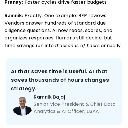
 Faster cycles drive faster budgets. 
Pranay:
 Exactly. One example: RFP reviews. 
Ramnik:
Vendors answer hundreds of standard due 
diligence questions. AI now reads, scores, and 
organizes responses. Humans still decide, but 
time savings run into 
 annually. 
thousands of hours
AI that saves time is useful. AI that 
saves thousands of hours changes 
strategy.
Ramnik Bajaj 
Senior Vice President & Chief Data, 
Analytics & AI Officer, USAA