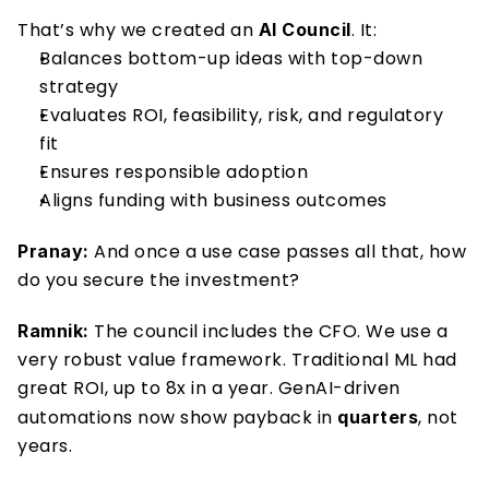
That’s why we created an 
. It: 
AI Council
Balances bottom-up ideas with top-down 
strategy 
Evaluates ROI, feasibility, risk, and regulatory 
fit 
Ensures responsible adoption 
Aligns funding with business outcomes 
 And once a use case passes all that, how 
Pranay:
do you secure the investment? 
 The council includes the CFO. We use a 
Ramnik:
very robust value framework. Traditional ML had 
great ROI, up to 8x in a year. GenAI-driven 
automations now show payback in 
, not 
quarters
years. 