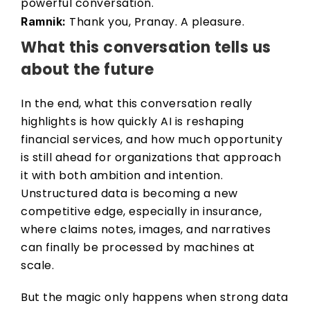
powerful conversation. 
 Thank you, Pranay. A pleasure. 
Ramnik:
What this conversation tells us 
about the future 
In the end, what this conversation really 
highlights is how quickly AI is reshaping 
financial services, and how much opportunity 
is still ahead for organizations that approach 
it with both ambition and intention. 
Unstructured data is becoming a new 
competitive edge, especially in insurance, 
where claims notes, images, and narratives 
can finally be processed by machines at 
scale. 
But the magic only happens when strong data 