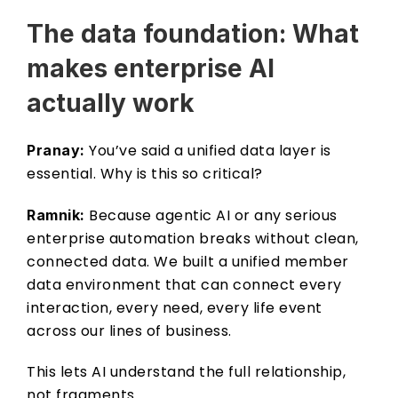
The data foundation: What 
makes enterprise AI 
actually work 
 You’ve said a unified data layer is 
Pranay:
essential. Why is this so critical? 
 Because agentic AI or any serious 
Ramnik:
enterprise automation breaks without clean, 
connected data. We built a unified member 
data environment that can connect every 
interaction, every need, every life event 
across our lines of business. 
This lets AI understand the full relationship, 
not fragments.