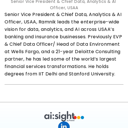
Senior Vice President & Chief Data, Analytics & AI 
Officer, USAA
Senior Vice President & Chief Data, Analytics & AI 
Officer, USAA, Ramnik leads the enterprise-wide 
vision for data, analytics, and AI across USAA’s 
banking and insurance businesses. Previously EVP 
& Chief Data Officer/ Head of Data Environment 
at Wells Fargo, and a 21-year Deloitte Consulting 
partner, he has led some of the world’s largest 
financial services transformations. He holds 
degrees from IIT Delhi and Stanford University.