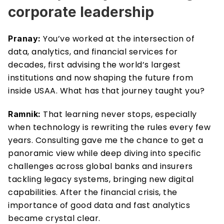
corporate leadership
You’ve worked at the intersection of 
Pranay: 
data, analytics, and financial services for 
decades, first advising the world’s largest 
institutions and now shaping the future from 
inside USAA. What has that journey taught you?
That learning never stops, especially 
Ramnik: 
when technology is rewriting the rules every few 
years. Consulting gave me the chance to get a 
panoramic view while deep diving into specific 
challenges across global banks and insurers 
tackling legacy systems, bringing new digital 
capabilities. After the financial crisis, the 
importance of good data and fast analytics 
became crystal clear.