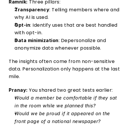
 Three pillars: 
Ramnik:
: Telling members where and 
Transparency
why AI is used. 
: Identify uses that are best handled 
Opt-in
with opt-in.   
: Depersonalize and 
Data minimization
anonymize data whenever possible. 
The insights often come from non-sensitive 
data. Personalization only happens at the last 
mile. 
 You shared two great tests earlier: 
Pranay:
Would a member be comfortable if they sat 
in the room while we planned this?
Would we be proud if it appeared on the 
front page of a national newspaper?