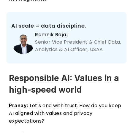
AI scale = data discipline.
Ramnik Bajaj 
Senior Vice President & Chief Data, 
Analytics & AI Officer, USAA
Responsible AI: Values in a 
high-speed world 
 Let’s end with trust. How do you keep 
Pranay:
AI aligned with values and privacy 
expectations? 