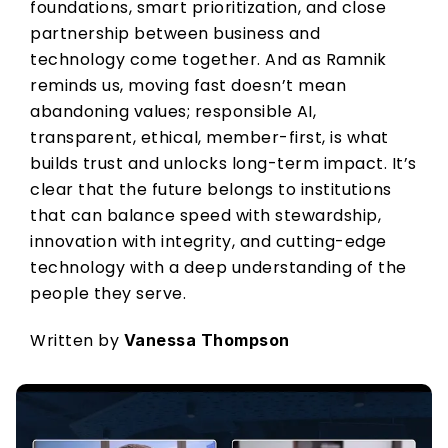
foundations, smart prioritization, and close 
partnership between business and 
technology come together. And as Ramnik 
reminds us, moving fast doesn’t mean 
abandoning values; responsible AI, 
transparent, ethical, member-first, is what 
builds trust and unlocks long-term impact. It’s 
clear that the future belongs to institutions 
that can balance speed with stewardship, 
innovation with integrity, and cutting-edge 
technology with a deep understanding of the 
people they serve. 
Written by 
Vanessa Thompson