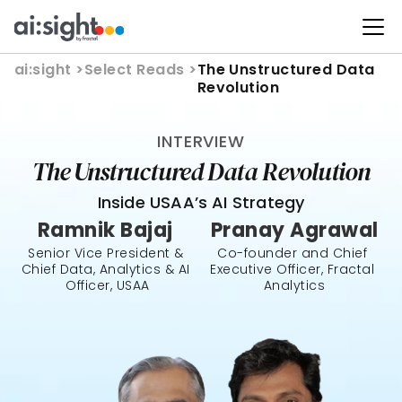
ai:sight 
>
Select Reads >
The Unstructured Data 
Revolution
INTERVIEW
The Unstructured Data Revolution
Inside USAA’s AI Strategy
Ramnik Bajaj 
Pranay Agrawal
Senior Vice President & 
Co-founder and Chief 
Chief Data, Analytics & AI 
Executive Officer, Fractal 
Officer, USAA
Analytics