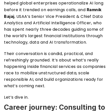
helped global enterprises operationalize AI long 
before it trended on earnings calls, and 
Ramnik 
, USAA’s Senior Vice President & Chief Data 
Bajaj
Analytics and Artificial Intelligence Officer, who 
has spent nearly three decades guiding some of 
the world’s largest financial institutions through 
technology, data and AI transformation.
Their conversation is candid, practical, and 
refreshingly grounded. It’s about what’s really 
happening inside financial services as companies 
race to mobilize unstructured data, scale 
responsible AI, and build organizations ready for 
what’s coming next.
Let’s dive in.
Career journey: Consulting to 