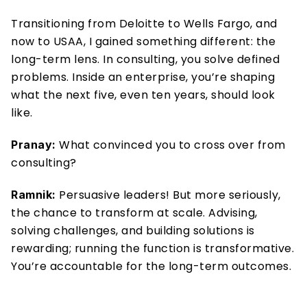
Transitioning from Deloitte to Wells Fargo, and 
now to USAA, I gained something different: the 
long-term lens. In consulting, you solve defined 
problems. Inside an enterprise, you’re shaping 
what the next five, even ten years, should look 
like.
What convinced you to cross over from 
Pranay: 
consulting?
 Persuasive leaders! But more seriously, 
Ramnik:
the chance to transform at scale. Advising, 
solving challenges, and building solutions is 
rewarding; running the function is transformative. 
You’re accountable for the long-term outcomes.