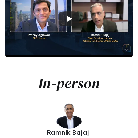
In-person
Ramnik Bajaj 