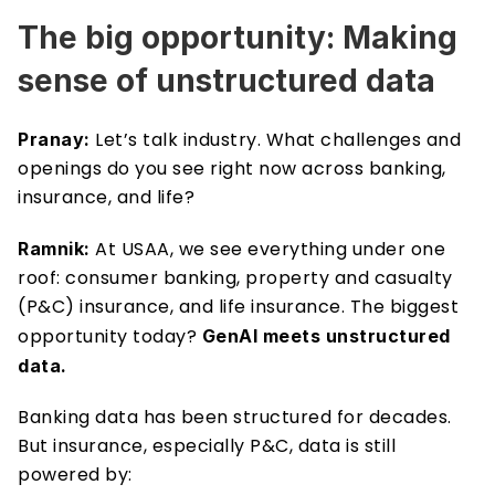
The big opportunity: Making 
sense of unstructured data 
Let’s talk industry. What challenges and 
Pranay: 
openings do you see right now across banking, 
insurance, and life?
At USAA, we see everything under one 
Ramnik: 
roof: consumer banking, property and casualty 
(P&C) insurance, and life insurance. The biggest 
opportunity today? 
GenAI meets unstructured 
data. 
Banking data has been structured for decades. 
But insurance, especially P&C, data is still 
powered by: