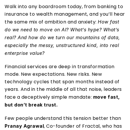
Walk into any boardroom today, from banking to 
insurance to wealth management, and you’ll hear 
the same mix of ambition and anxiety: 
How fast 
do we need to move on AI? What’s hype? What’s 
real? And how do we turn our mountains of data, 
especially the messy, unstructured kind, into real 
enterprise value?
Financial services are deep in transformation 
mode. New expectations. New risks. New 
technology cycles that span months instead of 
years. And in the middle of all that noise, leaders 
face a deceptively simple mandate: 
move fast, 
but don’t break trust.
Few people understand this tension better than 
, Co-founder of Fractal, who has 
Pranay Agrawal