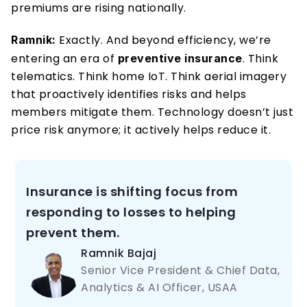
premiums are rising nationally.
Exactly. And beyond efficiency, we’re 
Ramnik: 
entering an era of 
. Think 
preventive insurance
telematics. Think home IoT. Think aerial imagery 
that proactively identifies risks and helps 
members mitigate them. Technology doesn’t just 
price risk anymore; it actively helps reduce it.
Insurance is shifting focus from 
responding to losses to helping 
prevent them.
Ramnik Bajaj 
Senior Vice President & Chief Data, 
Analytics & AI Officer, USAA