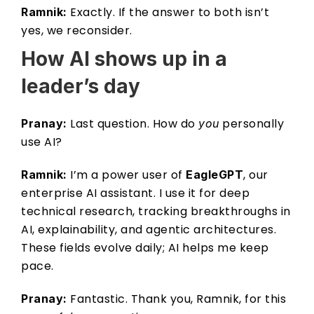
 Exactly. If the answer to both isn’t 
Ramnik:
yes, we reconsider. 
How AI shows up in a 
leader’s day 
 Last question. How do 
 personally 
Pranay:
you
use AI? 
 I’m a power user of 
, our 
Ramnik:
EagleGPT
enterprise AI assistant. I use it for deep 
technical research, tracking breakthroughs in 
AI, explainability, and agentic architectures. 
These fields evolve daily; AI helps me keep 
pace. 
 Fantastic. Thank you, Ramnik, for this 
Pranay: