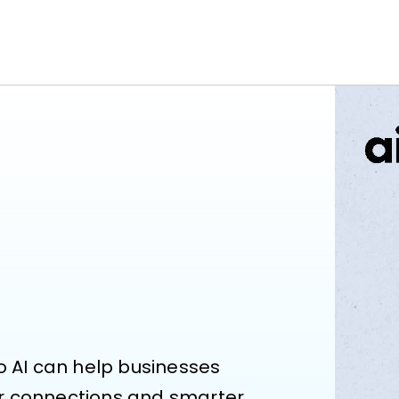
o AI can help businesses 
r connections and smarter 