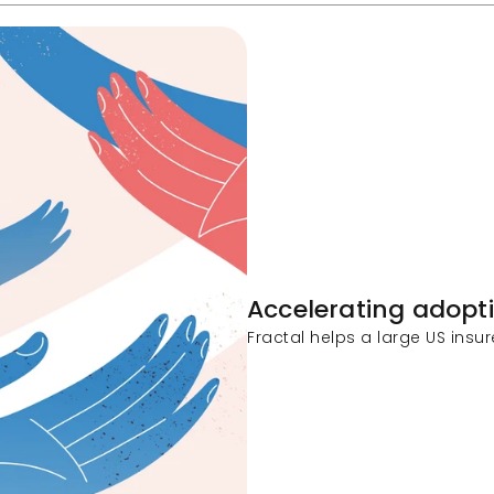
Accelerating adopt