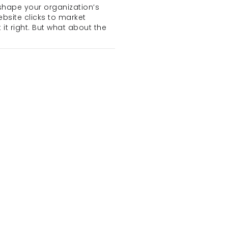
shape your organization’s 
bsite clicks to market 
 right. But what about the 