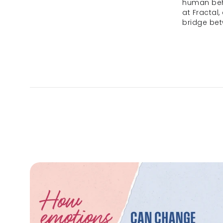
human beha
at Fractal,
bridge be