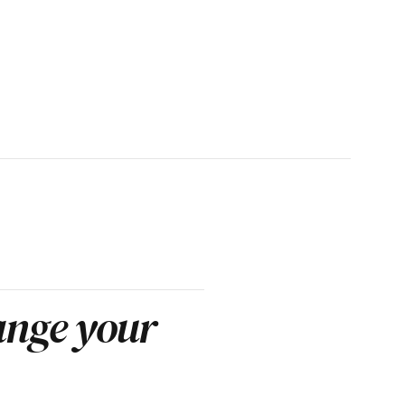
nge your 