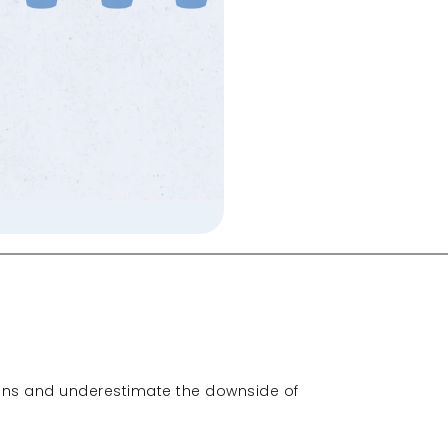
ions and underestimate the downside of 