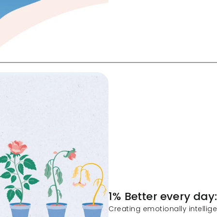
1% Better every day
Creating emotionally intellig