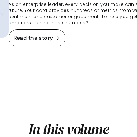
As an enterprise leader, every decision you make can 
future. Your data provides hundreds of metrics, from we
sentiment and customer engagement,  to help you get it
emotions behind those numbers?
Read the story
In this volume