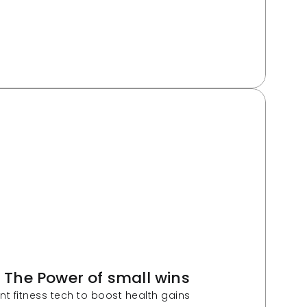
: The Power of small wins
ent fitness tech to boost health gains