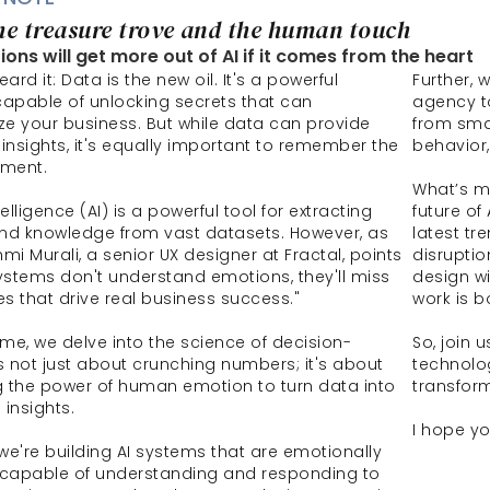
he treasure trove and the human touch
ons will get more out of AI if it comes from the heart
eard it: Data is the new oil. It's a powerful 
Further, 
capable of unlocking secrets that can 
agency to
ize your business. But while data can provide 
from sma
insights, it's equally important to remember the 
behavior,
ment.
What’s mo
ntelligence (AI) is a powerful tool for extracting 
future of
nd knowledge from vast datasets. However, as 
latest tr
mi Murali, a senior UX designer at Fractal, points 
disruptio
 systems don't understand emotions, they'll miss 
design wi
s that drive real business success."
work is b
lume, we delve into the science of decision-
So, join 
's not just about crunching numbers; it's about 
technolo
 the power of human emotion to turn data into 
transform
 insights.
I hope yo
 we're building AI systems that are emotionally 
t, capable of understanding and responding to 