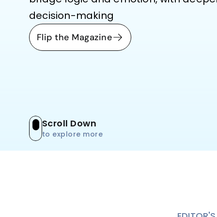
decision-making
Flip the Magazine
Scroll Down
to explore more
EDITOR'S