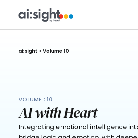
ai:sight
 >
 Volume 10
VOLUME : 10
AI with Heart
Integrating emotional intelligence int
bridge logic and emotion, with deepe