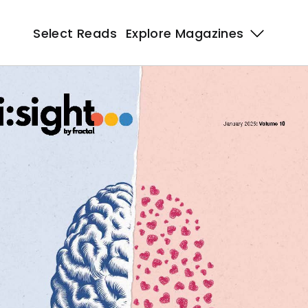
Select Reads
Explore Magazines 