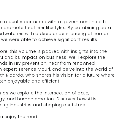
we recently partnered with a government health 
 promote healthier lifestyles. By combining data 
rtwatches with a deep understanding of human 
 we were able to achieve significant results.
re, this volume is packed with insights into the 
 AI and its impact on business. We'll explore the 
ends in HIV prevention, hear from renowned 
n expert Terence Mauri, and delve into the world of 
th Ricardo, who shares his vision for a future where 
oth enjoyable and efficient.
us as we explore the intersection of data, 
gy, and human emotion. Discover how AI is 
ing industries and shaping our future. 
u enjoy the read. 