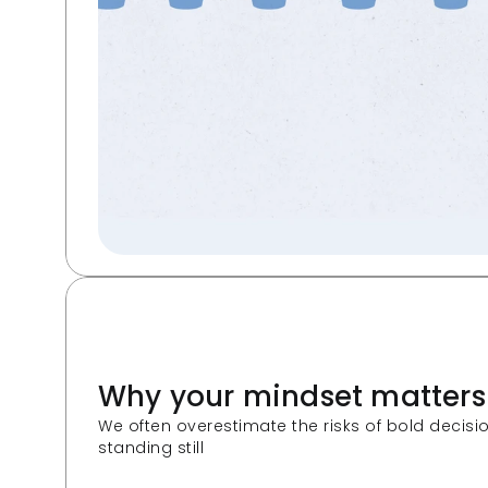
Why your mindset matters
We often overestimate the risks of bold decis
standing still  