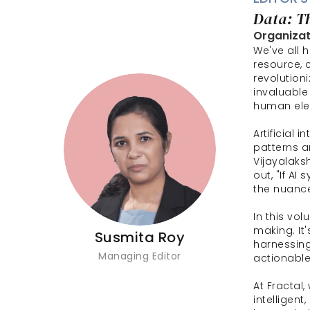
Data: T
Organizati
We've all h
resource, 
revolution
invaluable 
human ele
Artificial i
patterns a
Vijayalaksh
out, "If AI
the nuance
In this vo
making. It
Susmita Roy
harnessing
Managing Editor
actionable
At Fractal,
intelligen