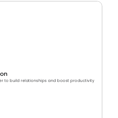
ion 
Fractal helps a large US insurer to build relationships and boost productivity 