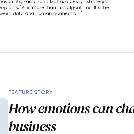
vior. As, Ramchand Matta, a design strategist 
 explains, "AI is more than just algorithms. It's the 
tween data and human connection."
FEATURE STORY
How emotions can cha
business