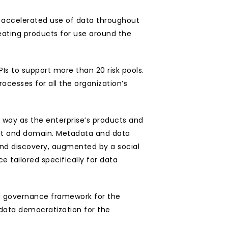
 accelerated use of data throughout 
eating products for use around the 
PIs to support more than 20 risk pools. 
ocesses for all the organization’s 
way as the enterprise’s products and 
uct and domain. Metadata and data 
nd discovery, augmented by a social 
e tailored specifically for data 
ta governance framework for the 
data democratization for the 