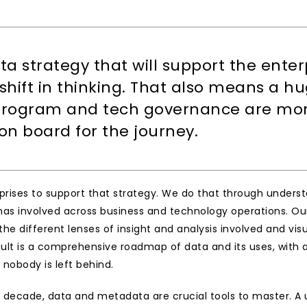
ta strategy that will support the enterp
hift in thinking. That also means a h
ogram and tech governance are more c
on board for the journey.
erprises to support that strategy. We do that through under
as involved across business and technology operations. Our 
e different lenses of insight and analysis involved and visu
sult is a comprehensive roadmap of data and its uses, with a
 nobody is left behind.
 decade, data and metadata are crucial tools to master. A un