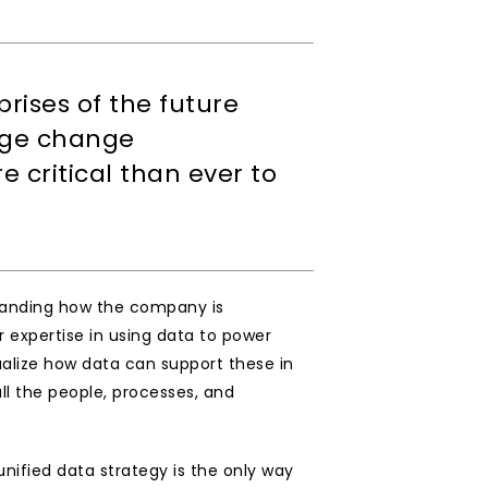
rises of the future 
uge change 
ritical than ever to 
standing how the company is 
expertise in using data to power 
alize how data can support these in 
ll the people, processes, and 
ified data strategy is the only way 