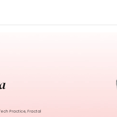
ta
ech Practice, Fractal