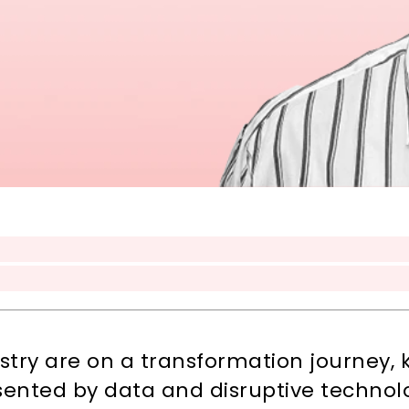
ustry are on a transformation journey,
sented by data and disruptive technol