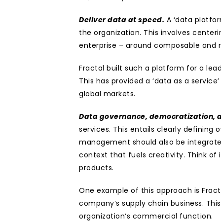
Deliver data at speed.
 A ‘data platf
the organization. This involves center
enterprise – around composable and r
Fractal built such a platform for a lead
This has provided a ‘data as a service’ 
global markets.
Data governance, democratization, a
services. This entails clearly defini
management should also be integrated,
context that fuels creativity. Think of 
products.
One example of this approach is Fracta
company’s supply chain business. This 
organization’s commercial function.