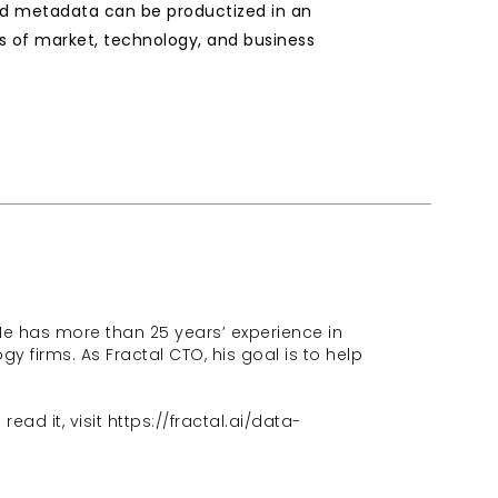
and metadata can be productized in an 
s of market, technology, and business 
He has more than 25 years’ experience in 
 firms. As Fractal CTO, his goal is to help 
ead it, visit 
https://fractal.ai/data-