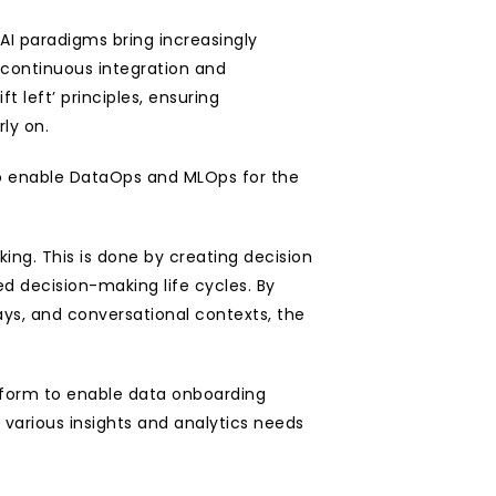
AI paradigms bring increasingly 
ntinuous integration and 
eft’ principles, ensuring 
ly on.
 to enable DataOps and MLOps for the 
ing. This is done by creating decision 
 decision-making life cycles. By 
ys, and conversational contexts, the 
tform to enable data onboarding 
various insights and analytics needs 