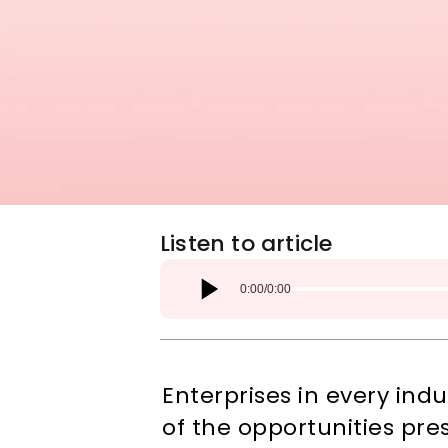
Listen to article
0:00
/
0:00
Enterprises in every ind
of the opportunities pre