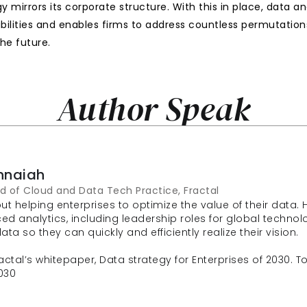
y mirrors its corporate structure. With this in place, data 
bilities and enables firms to address countless permutation
he future.
Author Speak
hnaiah
d of Cloud and Data Tech Practice, Fractal
t helping enterprises to optimize the value of their data. 
analytics, including leadership roles for global technology
ta so they can quickly and efficiently realize their vision.
ctal’s whitepaper, Data strategy for Enterprises of 2030. To r
030