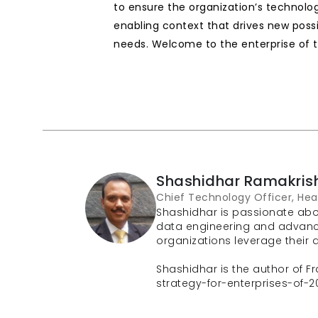
to ensure the organization’s technolog
enabling context that drives new possi
needs. Welcome to the enterprise of t
Shashidhar Ramakris
Chief Technology Officer, Hea
Shashidhar is passionate abou
data engineering and advanced 
organizations leverage their da
Shashidhar is the author of Fra
strategy-for-enterprises-of-2