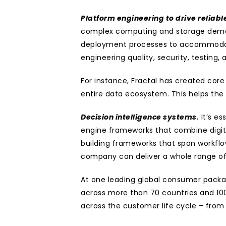
Platform engineering to drive reliable
complex computing and storage deman
deployment processes to accommodate t
engineering quality, security, testing
For instance, Fractal has created core
entire data ecosystem. This helps the 
Decision intelligence systems.
 It’s e
engine frameworks that combine digita
building frameworks that span workflow
company can deliver a whole range of 
At one leading global consumer packag
across more than 70 countries and 100 
across the customer life cycle – from