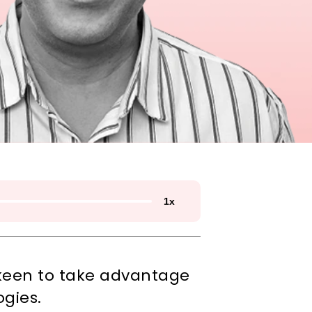
1
x
 keen to take advantage 
ogies.