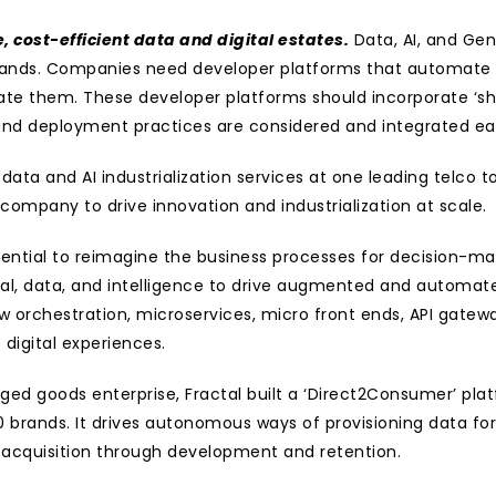
, cost-efficient data and digital estates.
 Data, AI, and Gen
ds. Companies need developer platforms that automate co
hem. These developer platforms should incorporate ‘shift l
, and deployment practices are considered and integrated ear
 data and AI industrialization services at one leading telco
company to drive innovation and industrialization at scale.
ssential to reimagine the business processes for decision-mak
l, data, and intelligence to drive augmented and automated
 orchestration, microservices, micro front ends, API gatewa
digital experiences.
ed goods enterprise, Fractal built a ‘Direct2Consumer’ pla
brands. It drives autonomous ways of provisioning data for 
 acquisition through development and retention.