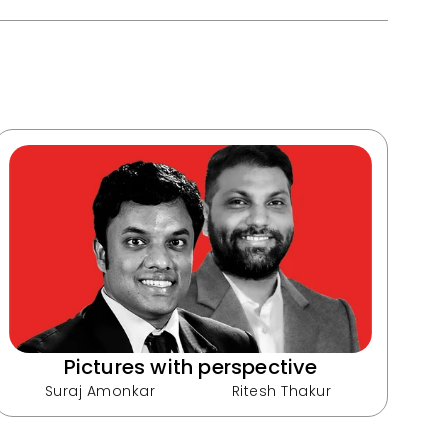
Pictures with perspective
Suraj Amonkar
Ritesh Thakur