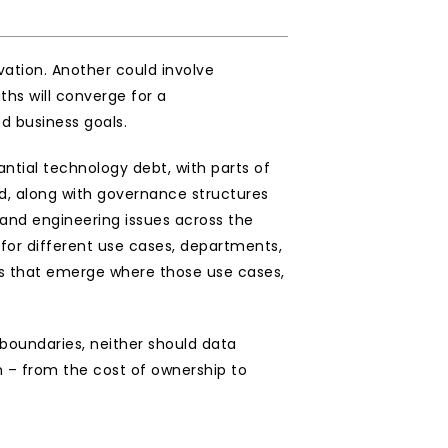
tion. Another could involve 
hs will converge for a 
d business goals.
tial technology debt, with parts of 
ed, along with governance structures 
and engineering issues across the 
for different use cases, departments, 
ties that emerge where those use cases, 
 boundaries, neither should data 
 – from the cost of ownership to 