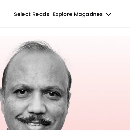
Select Reads
Explore Magazines 