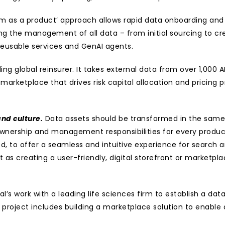
orm as a product’ approach allows rapid data onboarding and
ing the management of all data – from initial sourcing to cr
eusable services and GenAI agents.
ing global reinsurer. It takes external data from over 1,000 A
marketplace that drives risk capital allocation and pricing pr
nd culture.
 Data assets should be transformed in the same 
ng ownership and management responsibilities for every prod
 to offer a seamless and intuitive experience for search a
it as creating a user-friendly, digital storefront or marketplac
l’s work with a leading life sciences firm to establish a da
project includes building a marketplace solution to enable 