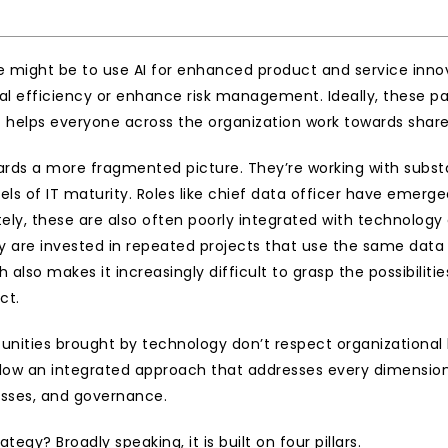
might be to use AI for enhanced product and service innova
l efficiency or enhance risk management. Ideally, these pat
helps everyone across the organization work towards share
ds a more fragmented picture. They’re working with substan
vels of IT maturity. Roles like chief data officer have emerg
ely, these are also often poorly integrated with technology 
y are invested in repeated projects that use the same data 
h also makes it increasingly difficult to grasp the possibili
ct.
rtunities brought by technology don’t respect organizational
 allow an integrated approach that addresses every dimension
cesses, and governance.
tegy? Broadly speaking, it is built on four pillars.