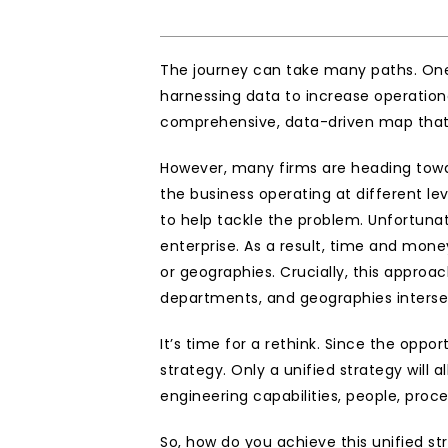
The journey can take many paths. One 
harnessing data to increase operationa
comprehensive, data-driven map that 
However, many firms are heading towar
the business operating at different le
to help tackle the problem. Unfortunat
enterprise. As a result, time and mone
or geographies. Crucially, this approac
departments, and geographies interse
It’s time for a rethink. Since the oppo
strategy. Only a unified strategy will
engineering capabilities, people, pro
So, how do you achieve this unified stra