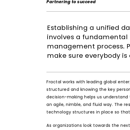
Partnering to succeed
Establishing a unified da
involves a fundamental s
management process. Pr
make sure everybody is 
Fractal works with leading global ent
structured and knowing the key person
decision-making helps us understand th
an agile, nimble, and fluid way. The re
technology structures in place so that
As organizations look towards the next