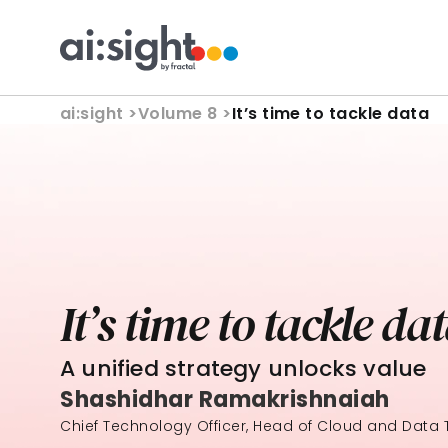
ai:sight 
>
Volume 8 >
It’s time to tackle data
It’s time to tackle da
A unified strategy unlocks value
Shashidhar Ramakrishnaiah
Chief Technology Officer, Head of Cloud and Data T