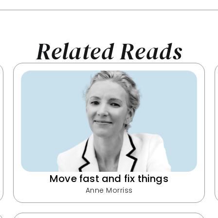
Related Reads
Move fast and fix things
Anne Morriss