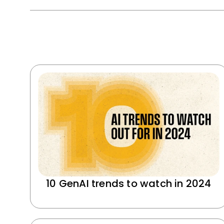
10 GenAI trends to watch in 2024