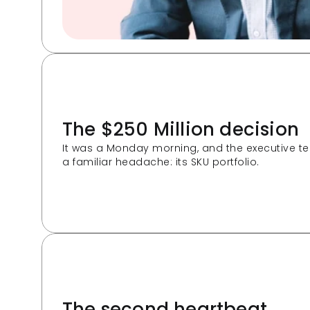
The $250 Million decision
It was a Monday morning, and the executive t
a familiar headache: its SKU portfolio. 
The second heartbeat