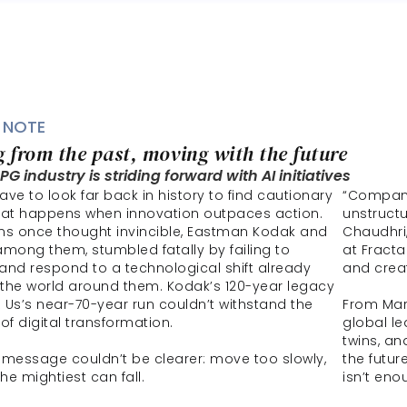
 NOTE
 from the past, moving with the future 
G industry is striding forward with AI initiatives
ve to look far back in history to find cautionary 
“Compani
hat happens when innovation outpaces action. 
unstructu
ns once thought invincible, Eastman Kodak and 
Chaudhri,
among them, stumbled fatally by failing to 
at Fracta
and respond to a technological shift already 
and crea
the world around them. Kodak’s 120-year legacy 
 Us’s near-70-year run couldn’t withstand the 
From Mars
of digital transformation. 
global le
twins, an
 message couldn’t be clearer: move too slowly, 
the futur
he mightiest can fall.
isn’t eno