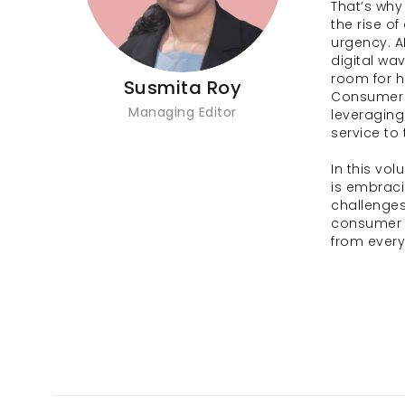
That’s why
the rise of
urgency. AI
digital wa
room for he
Susmita Roy
Consumer 
Managing Editor
leveraging
service to
In this vo
is embraci
challenges
consumer d
from every 