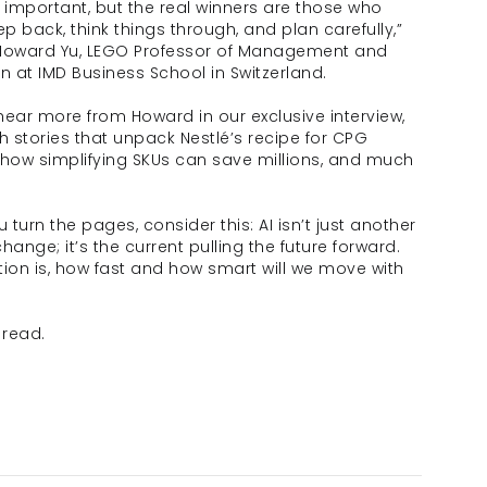
 important, but the real winners are those who 
ep back, think things through, and plan carefully,” 
Howard Yu, LEGO Professor of Management and 
n at IMD Business School in Switzerland.
ear more from Howard in our exclusive interview, 
h stories that unpack Nestlé’s recipe for CPG 
how simplifying SKUs can save millions, and much 
 turn the pages, consider this: AI isn’t just another 
hange; it’s the current pulling the future forward. 
ion is, how fast and how smart will we move with 
 read. 