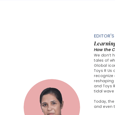
EDITOR'S
Learning
How the CP
We don’t ha
tales of w
Global ico
Toys R Us 
recognize 
reshaping 
and Toys R
tidal wave 
Today, the
and even t