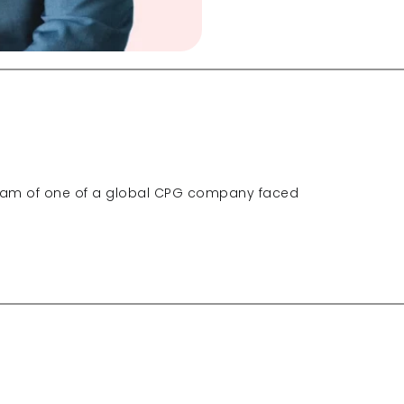
eam of one of a global CPG company faced 