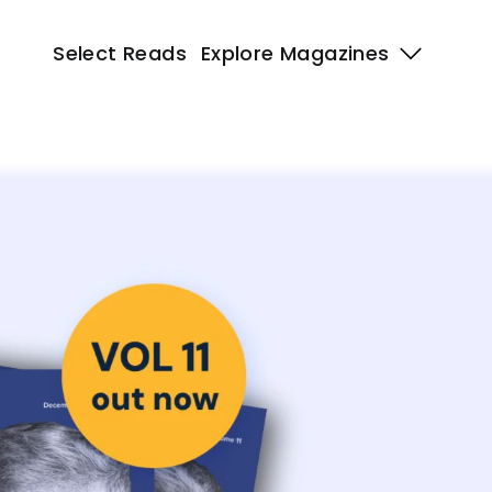
Select Reads
Explore Magazines 