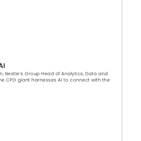
AI
, Nestle’s Group Head of Analytics, Data and 
he CPG giant harnesses AI to connect with the 