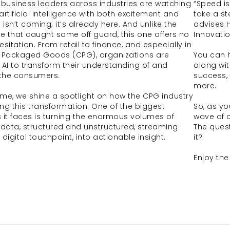
 business leaders across industries are watching 
“Speed is
 artificial intelligence with both excitement and 
take a st
 isn’t coming; it’s already here. And unlike the 
advises 
ve that caught some off guard, this one offers no 
Innovatio
sitation. From retail to finance, and especially in 
Packaged Goods (CPG), organizations are 
You can h
 AI to transform their understanding of and 
along wit
 the consumers. 
success, 
more.
lume, we shine a spotlight on how the CPG industry 
ng this transformation. One of the biggest 
So, as you
 it faces is turning the enormous volumes of 
wave of c
ata, structured and unstructured, streaming 
The quest
digital touchpoint, into actionable insight. 
it?
Enjoy the