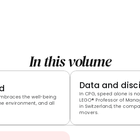
In this volume
Data and disc
ld
In CPG, speed alone is n
mbraces the well-being 
LEGO® Professor of Mana
e environment, and all 
in Switzerland, the compani
movers.