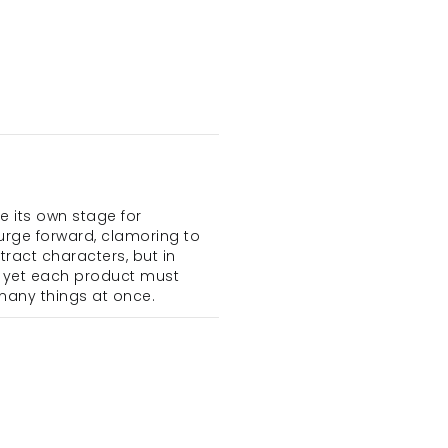
ts own stage for 
urge forward, clamoring to 
ract characters, but in 
 yet each product must 
many things at once.