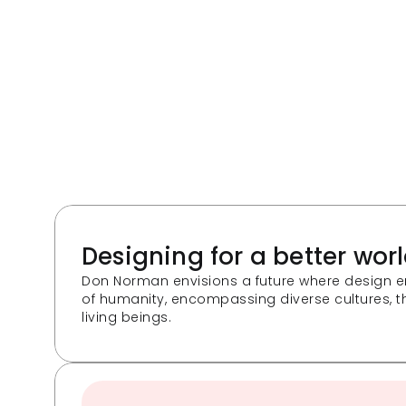
Designing for a better wor
Don Norman envisions a future where design e
of humanity, encompassing diverse cultures, th
living beings. 