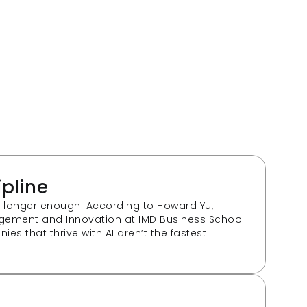
ipline
o longer enough. According to Howard Yu, 
gement and Innovation at IMD Business School 
es that thrive with AI aren’t the fastest 