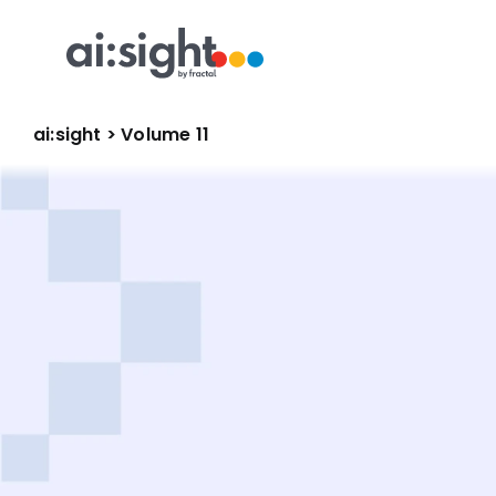
ai:sight
 >
 Volume 11