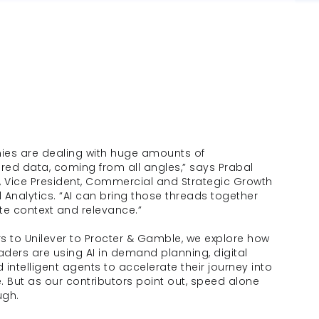
es are dealing with huge amounts of 
red data, coming from all angles,” says Prabal 
 Vice President, Commercial and Strategic Growth 
l Analytics. “AI can bring those threads together 
te context and relevance.”
 to Unilever to Procter & Gamble, we explore how 
aders are using AI in demand planning, digital 
d intelligent agents to accelerate their journey into 
e. But as our contributors point out, speed alone 
ugh. 