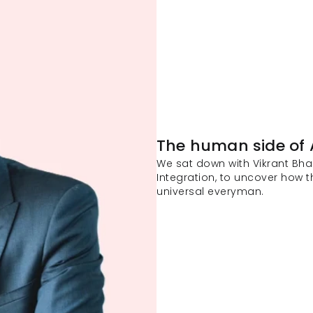
The human side of 
We sat down with Vikrant Bhan
Integration, to uncover how t
universal everyman. 