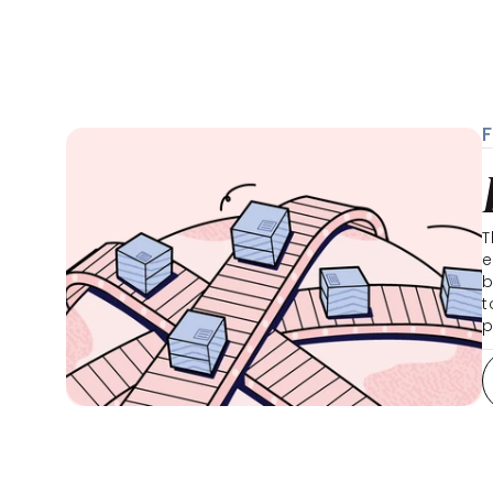
T
e
b
t
p