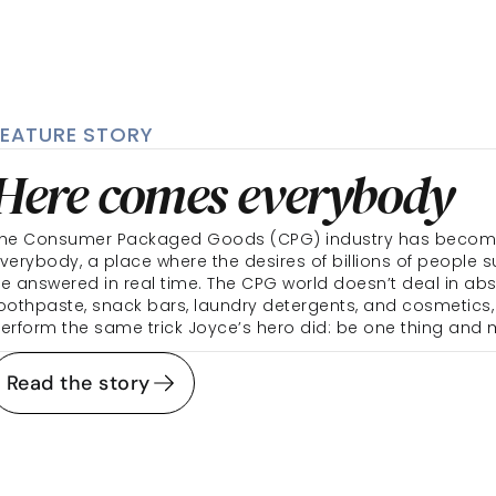
FEATURE STORY
Here comes everybody 
he Consumer Packaged Goods (CPG) industry has become i
verybody, a place where the desires of billions of people s
e answered in real time. The CPG world doesn’t deal in abst
oothpaste, snack bars, laundry detergents, and cosmetics,
erform the same trick Joyce’s hero did: be one thing and 
Read the story