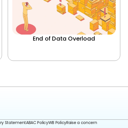
End of Data Overload
ery Statement
ABAC Policy
WB Policy
Raise a concern