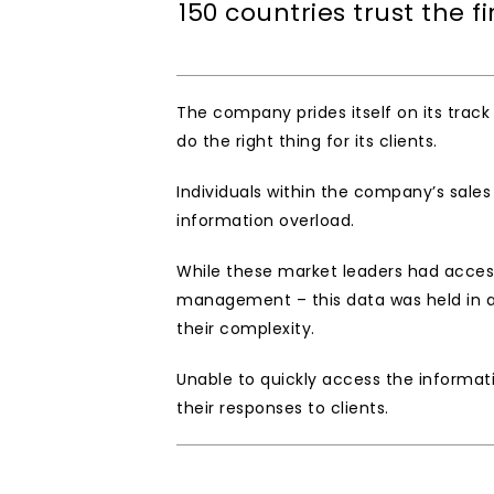
150 countries trust the f
The company prides itself on its track
do the right thing for its clients.   
Individuals within the company’s sale
information overload. 
While these market leaders had access
management – this data was held in a 
their complexity. 
Unable to quickly access the informat
their responses to clients. 