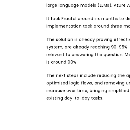
large language models (LLMs), Azure A
It took Fractal around six months to d
implementation took around three mo
The solution is already proving effecti
system, are already reaching 90-95%, 
relevant to answering the question. M
is around 90%. 
The next steps include reducing the app
optimized logic flows, and removing un
increase over time, bringing simplifie
existing day-to-day tasks.