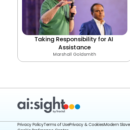
Taking Responsibility for AI 
Assistance
Marshall Goldsmith
Privacy Policy
Terms of Use
Privacy & Cookies
Modern Slav