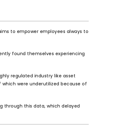
o aims to empower employees always to 
ently found themselves experiencing 
ly regulated industry like asset 
 which were underutilized because of 
 through this data, which delayed 