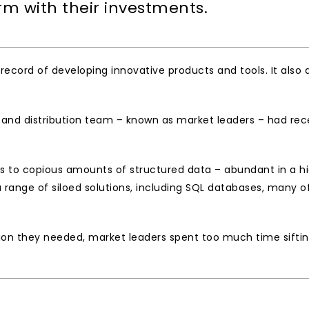
irm with their investments. 
 record of developing innovative products and tools. It als
s and distribution team – known as market leaders – had rec
 to copious amounts of structured data – abundant in a high
range of siloed solutions, including SQL databases, many of
ion they needed, market leaders spent too much time sifting