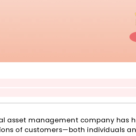
obal asset management company has hel
illions of customers—both individuals a