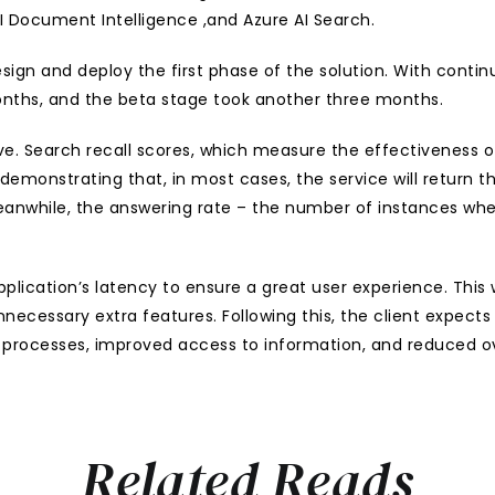
I Document Intelligence ,and Azure AI Search. 
esign and deploy the first phase of the solution. With cont
nths, and the beta stage took another three months.
ve. Search recall scores, which measure the effectiveness of
demonstrating that, in most cases, the service will return 
eanwhile, the answering rate – the number of instances whe
lication’s latency to ensure a great user experience. This wi
necessary extra features. Following this, the client expect
d processes, improved access to information, and reduced ove
Related Reads