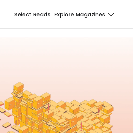
Select Reads
Explore Magazines 