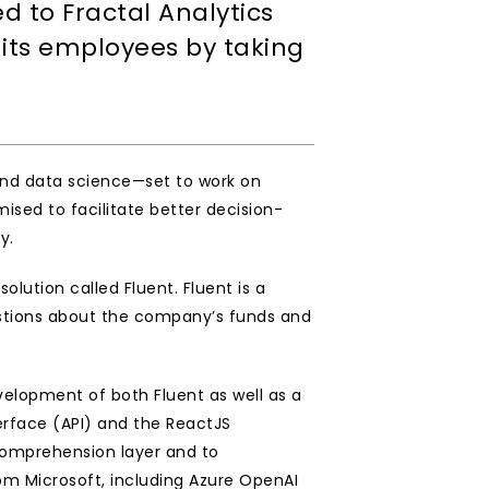
to Fractal Analytics 
its employees by taking 
and data science—set to work on 
ised to facilitate better decision-
.  
ution called Fluent. Fluent is a 
uestions about the company’s funds and 
elopment of both Fluent as well as a 
face (API) and the ReactJS 
omprehension layer and to 
 Microsoft, including Azure OpenAI 