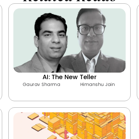
AI: The New Teller
Gaurav Sharma
Himanshu Jain