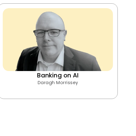
Banking on AI
Daragh Morrissey