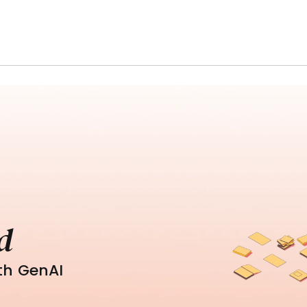
d
th GenAI