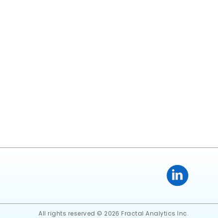
All rights reserved © 2026 Fractal Analytics Inc.