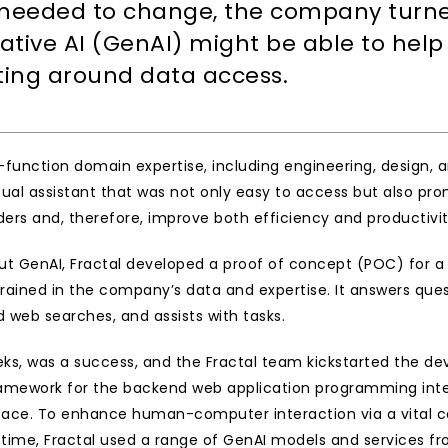
 needed to change, the company turned 
tive AI (GenAI) might be able to help 
fting around data access.
function domain expertise, including engineering, design, 
tual assistant that was not only easy to access but also prom
rs and, therefore, improve both efficiency and productivity
 GenAI, Fractal developed a proof of concept (POC) for a sol
nt trained in the company’s data and expertise. It answers q
eb searches, and assists with tasks.
s, was a success, and the Fractal team kickstarted the dev
amework for the backend web application programming inter
rface. To enhance human-computer interaction via a vital c
me, Fractal used a range of GenAI models and services from