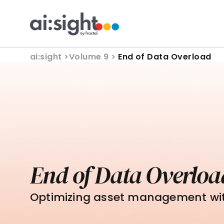
ai:sight 
>
Volume 9 > 
End of Data Overload
End of Data Overloa
Optimizing asset management wi