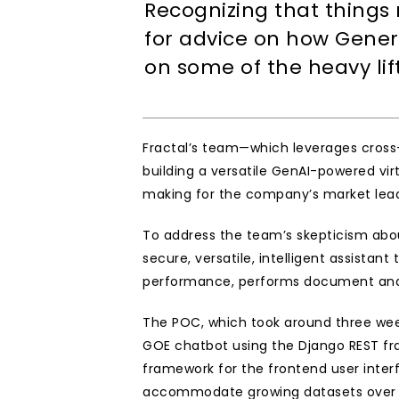
Recognizing that things
for advice on how Genera
on some of the heavy li
Fractal’s team—which leverages cross-
building a versatile GenAI-powered vir
making for the company’s market leade
To address the team’s skepticism about
secure, versatile, intelligent assista
performance, performs document and w
The POC, which took around three week
GOE chatbot using the Django REST fr
framework for the frontend user inte
accommodate growing datasets over ti