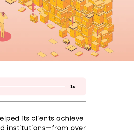
1
x
ped its clients achieve 
nd institutions—from over 