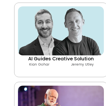
AI Guides Creative Solution
Kian Gohar
Jeremy Utley