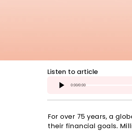
Listen to article
0:00
/
0:00
For over 75 years, a gl
their financial goals. M