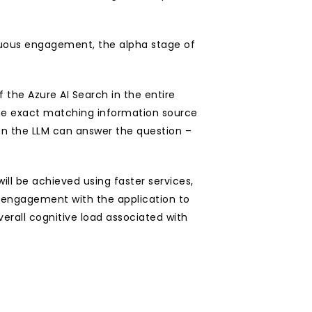
inuous engagement, the alpha stage of 
 the Azure AI Search in the entire 
the exact matching information source 
n the LLM can answer the question – 
ll be achieved using faster services, 
s engagement with the application to 
rall cognitive load associated with 