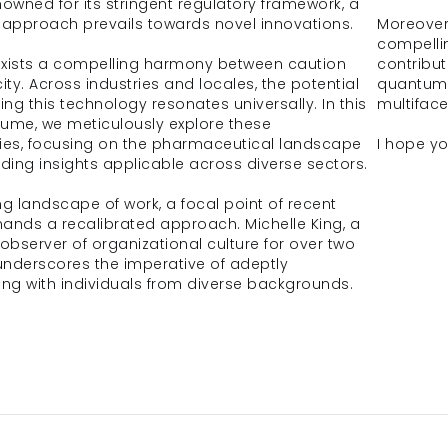
nowned for its stringent regulatory framework, a 
approach prevails towards novel innovations.
Moreover,
compellin
 exists a compelling harmony between caution 
contribut
ty. Across industries and locales, the potential 
quantum 
ing this technology resonates universally. In this 
multifac
olume, we meticulously explore these 
ies, focusing on the pharmaceutical landscape 
I hope yo
nding insights applicable across diverse sectors.
ng landscape of work, a focal point of recent 
ands a recalibrated approach. Michelle King, a 
bserver of organizational culture for over two 
nderscores the imperative of adeptly 
ing with individuals from diverse backgrounds.