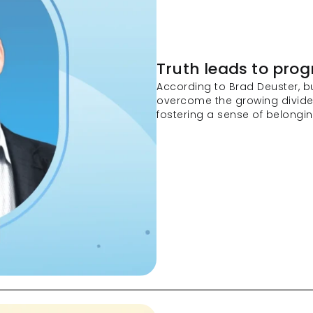
Truth leads to prog
According to Brad Deuster, b
overcome the growing divid
fostering a sense of belongin