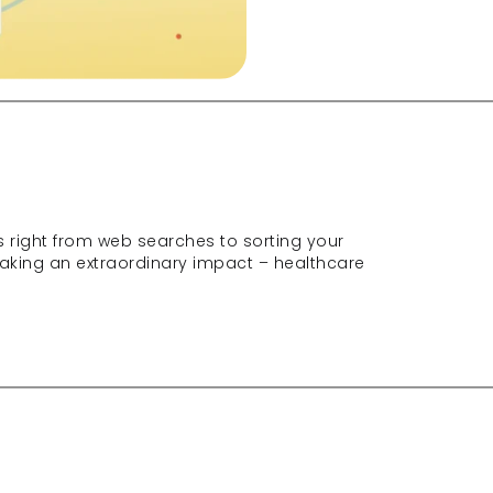
s right from web searches to sorting your 
 making an extraordinary impact – healthcare 