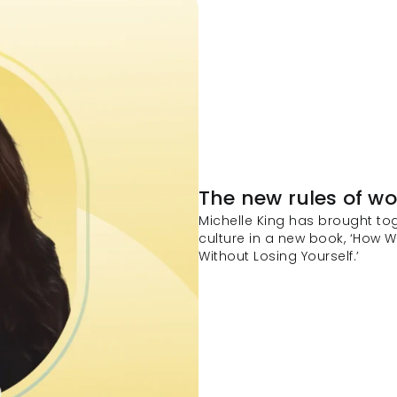
The new rules of wo
Michelle King has brought tog
culture in a new book, ‘How W
Without Losing Yourself.’