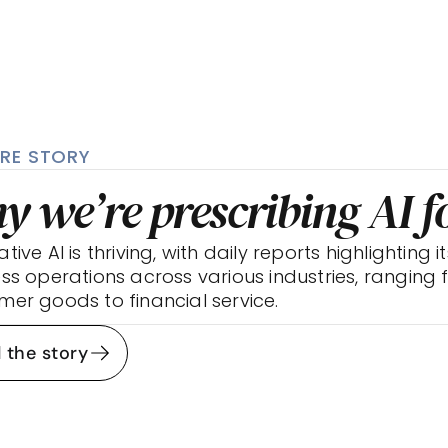
RE STORY
y we’re prescribing AI 
ive AI is thriving, with daily reports highlighting it
ss operations across various industries, ranging
er goods to financial service.
 the story