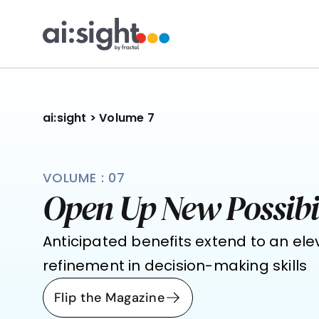
ai:sight
 >
 Volume 7
VOLUME : 07
Open Up New Possibil
Anticipated benefits extend to an ele
refinement in decision-making skills
Flip the Magazine