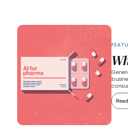
FEATU
Wh
Generat
busine
consum
Read