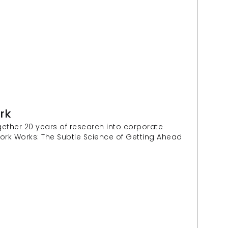
rk
ether 20 years of research into corporate 
ork Works: The Subtle Science of Getting Ahead 