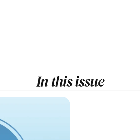
In this issue