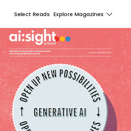
Select Reads
Select Reads
Explore Magazines 
Explore Magazines 