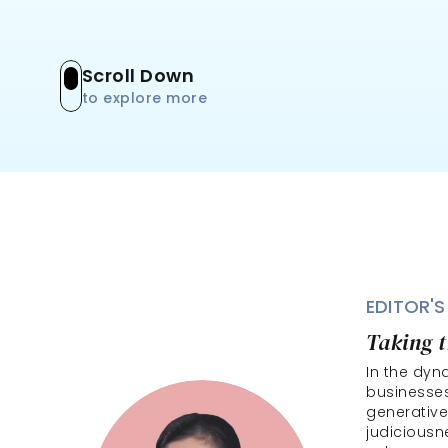
Scroll Down
to explore more
EDITOR'S
Taking t
In the dyn
businesses
generative
judiciousne