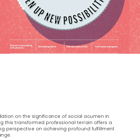
dation on the significance of social acumen in 
g this transformed professional terrain offers a 
g perspective on achieving profound fulfillment 
ange.