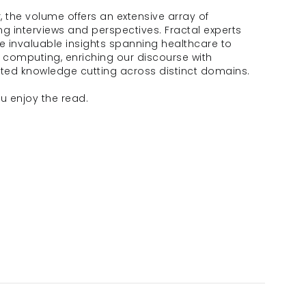
 the volume offers an extensive array of 
g interviews and perspectives. Fractal experts 
e invaluable insights spanning healthcare to 
computing, enriching our discourse with 
eted knowledge cutting across distinct domains.
u enjoy the read.