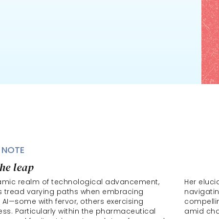
 NOTE
he leap
amic realm of technological advancement, 
Her eluci
 tread varying paths when embracing 
navigatin
 AI—some with fervor, others exercising 
compellin
ss. Particularly within the pharmaceutical 
amid ch