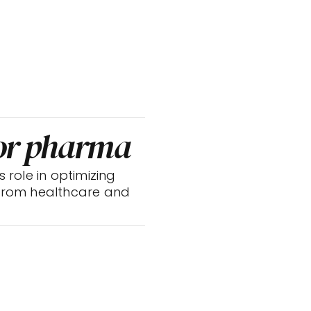
for pharma
s role in optimizing 
 from healthcare and 