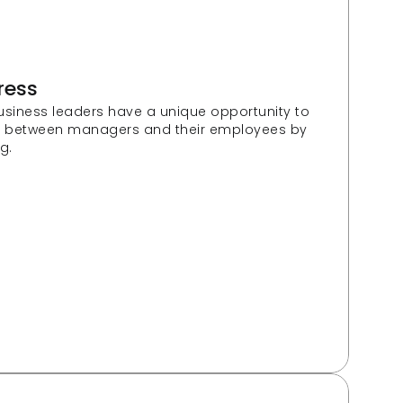
ress
usiness leaders have a unique opportunity to 
e between managers and their employees by 
g.