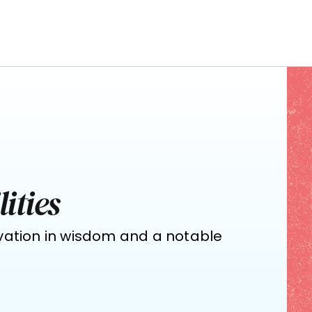
ities
vation in wisdom and a notable 