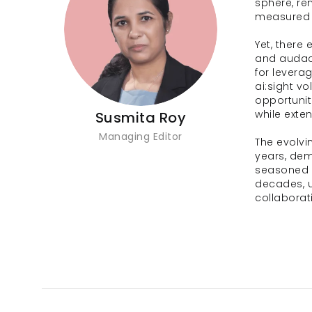
sphere, re
measured 
Yet, there
and audaci
for leverag
ai:sight v
opportunit
while exte
Susmita Roy
Managing Editor
The evolvi
years, dem
seasoned o
decades, u
collaborat