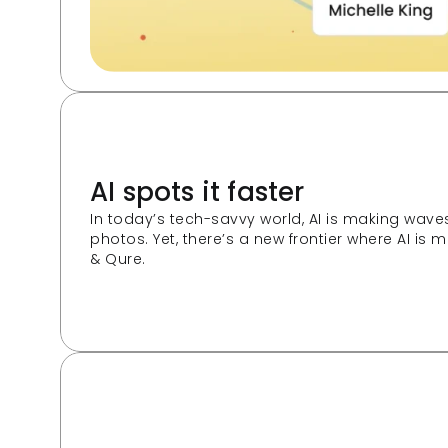
AI spots it faster
In today’s tech-savvy world, AI is making wave
photos. Yet, there’s a new frontier where AI is
& Qure.