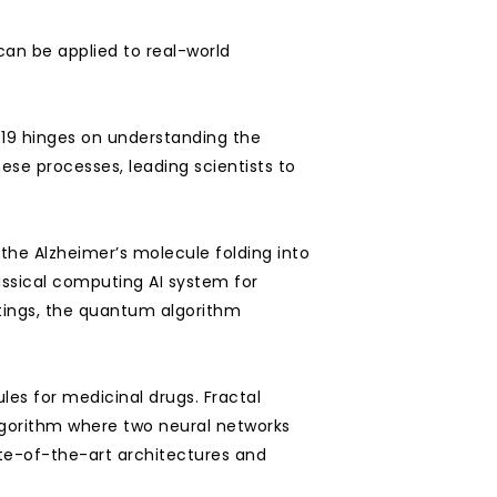
n be applied to real-world 
19 hinges on understanding the 
se processes, leading scientists to 
the Alzheimer’s molecule folding into 
ssical computing AI system for 
tings, the quantum algorithm 
es for medicinal drugs. Fractal 
gorithm where two neural networks 
-of-the-art architectures and 