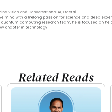
ine Vision and Conversational AI, Fractal
ve mind with a lifelong passion for science and deep experi
 quantum computing research team, he is focused on helpi
 new chapter in technology.
Related Reads