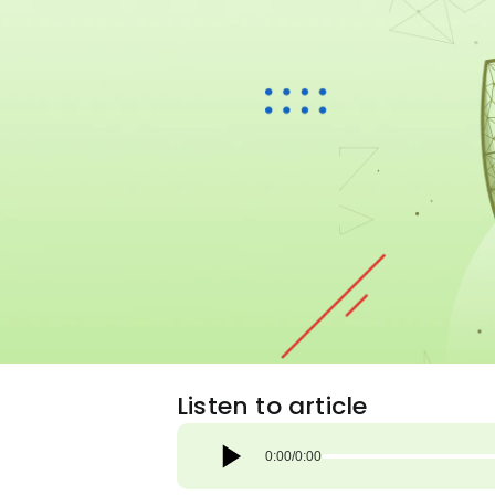
Listen to article
0:00
/
0:00