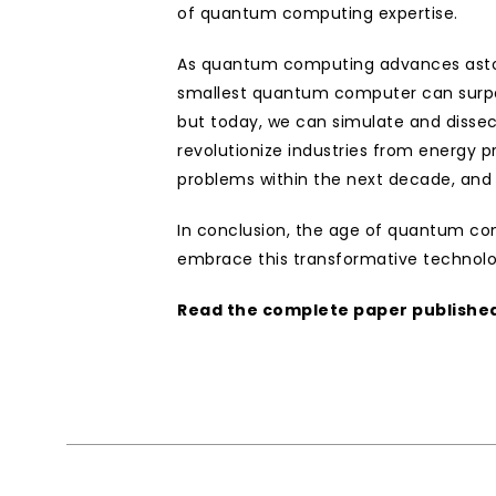
of quantum computing expertise.
As quantum computing advances astonish
smallest quantum computer can surpass 
but today, we can simulate and dissec
revolutionize industries from energy p
problems within the next decade, and 
In conclusion, the age of quantum compu
embrace this transformative technol
Read the complete paper published