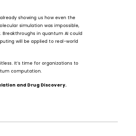
 already showing us how even the 
lecular simulation was impossible, 
. Breakthroughs in quantum AI could 
ting will be applied to real-world 
ess. It’s time for organizations to 
antum computation.
lation and Drug Discovery.