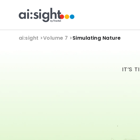
ai:sight 
>
Volume 7 >
Simulating Nature
IT’S 