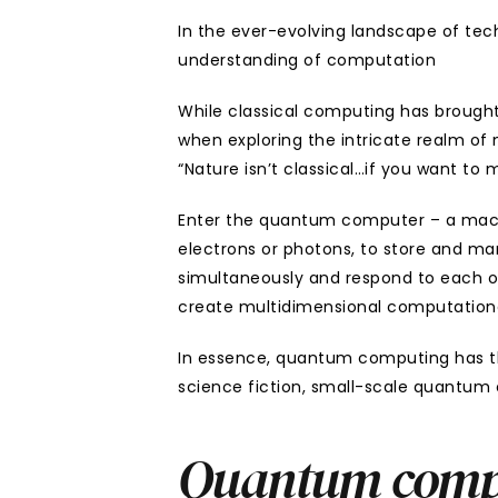
In the ever-evolving landscape of te
understanding of computation
While classical computing has brought u
when exploring the intricate realm of
“Nature isn’t classical…if you want t
Enter the quantum computer – a machin
electrons or photons, to store and mani
simultaneously and respond to each oth
create multidimensional computation
In essence, quantum computing has the
science fiction, small-scale quantum 
Quantum comput