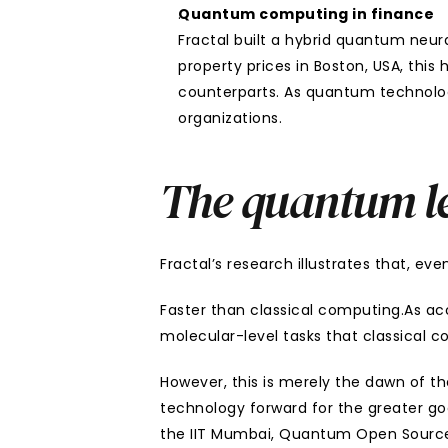
Quantum computing in finance
Fractal built a hybrid quantum neur
property prices in Boston, USA, this
counterparts. As quantum technology
organizations.
The quantum l
Fractal’s research illustrates that, ev
Faster than classical computing.As ac
molecular-level tasks that classical 
However, this is merely the dawn of th
technology forward for the greater go
the IIT Mumbai, Quantum Open Source F