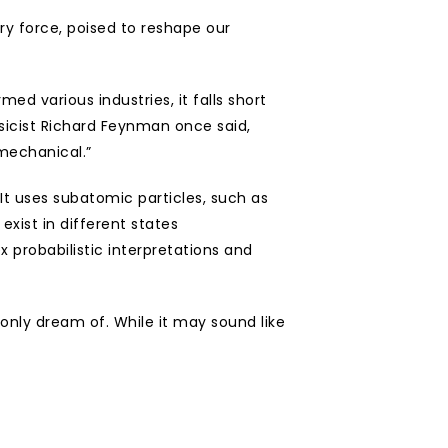
 force, poised to reshape our 
d various industries, it falls short 
sicist Richard Feynman once said, 
 mechanical.”
 uses subatomic particles, such as 
xist in different states 
probabilistic interpretations and 
nly dream of. While it may sound like 