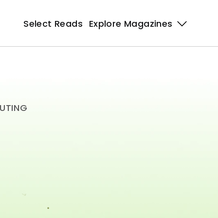
Select Reads
Select Reads
Explore Magazines 
Explore Magazines 
PUTING