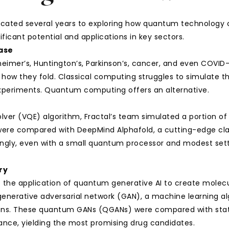
cated several years to exploring how quantum technology ca
ificant potential and applications in key sectors.
ease
eimer’s, Huntington’s, Parkinson’s, cancer, and even COVID-
how they fold. Classical computing struggles to simulate the
 experiments. Quantum computing offers an alternative.
ver (VQE) algorithm, Fractal’s team simulated a portion of 
 were compared with DeepMind Alphafold, a cutting-edge cla
isingly, even with a small quantum processor and modest set
ry
s the application of quantum generative AI to create molecul
enerative adversarial network (GAN), a machine learning al
ons. These quantum GANs (QGANs) were compared with state
ce, yielding the most promising drug candidates.