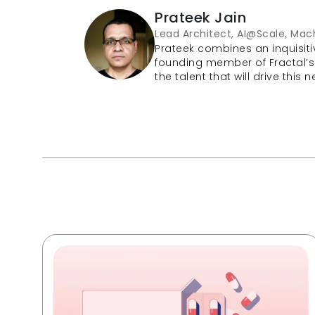
Prateek Jain
Lead Architect, AI@Scale, Mach
Prateek combines an inquisiti
founding member of Fractal’s
the talent that will drive this