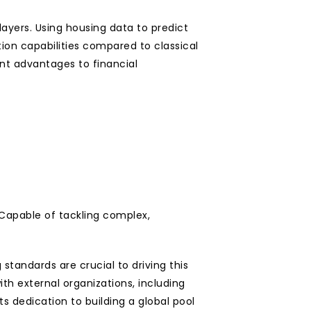
yers. Using housing data to predict 
ion capabilities compared to classical 
nt advantages to financial 
apable of tackling complex, 
tandards are crucial to driving this 
h external organizations, including 
dedication to building a global pool 