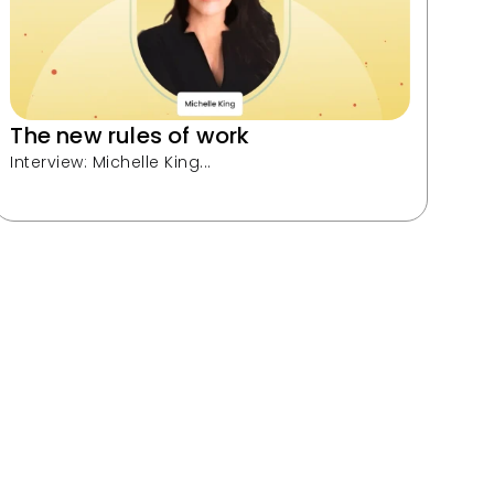
The new rules of work
Interview: Michelle King...