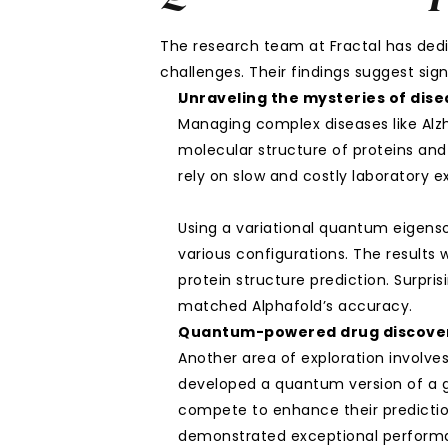
The research team at Fractal has dedi
challenges. Their findings suggest sign
Unraveling the mysteries of dis
Managing complex diseases like Alzh
molecular structure of proteins and 
rely on slow and costly laboratory
Using a variational quantum eigensol
various configurations. The results
protein structure prediction. Surpr
matched Alphafold’s accuracy.
Quantum-powered drug discove
Another area of exploration involve
developed a quantum version of a g
compete to enhance their predicti
demonstrated exceptional performan