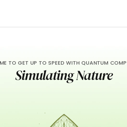
TIME TO GET UP TO SPEED WITH QUANTUM COM
Simulating Nature