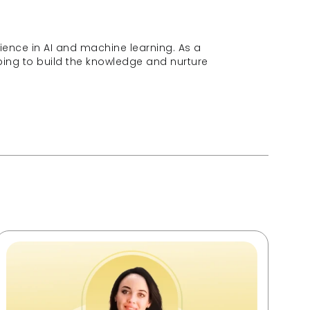
ence in AI and machine learning. As a 
ng to build the knowledge and nurture 