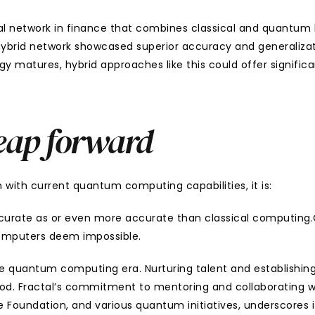
al network in finance that combines classical and quantum la
 hybrid network showcased superior accuracy and generalizat
 matures, hybrid approaches like this could offer significa
eap forward
en with current quantum computing capabilities, it is:
curate as or even more accurate than classical computing.C
computers deem impossible.
e quantum computing era. Nurturing talent and establishing s
od. Fractal’s commitment to mentoring and collaborating wit
oundation, and various quantum initiatives, underscores its 