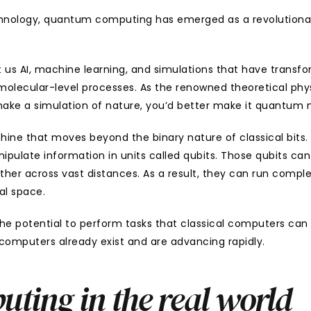
chnology, quantum computing has emerged as a revolutionary
s AI, machine learning, and simulations that have transforme
 molecular-level processes. As the renowned theoretical phy
o make a simulation of nature, you’d better make it quantum
e that moves beyond the binary nature of classical bits. It
pulate information in units called qubits. Those qubits can e
er across vast distances. As a result, they can run complex 
al space.
 potential to perform tasks that classical computers can o
computers already exist and are advancing rapidly.
ing in the real world