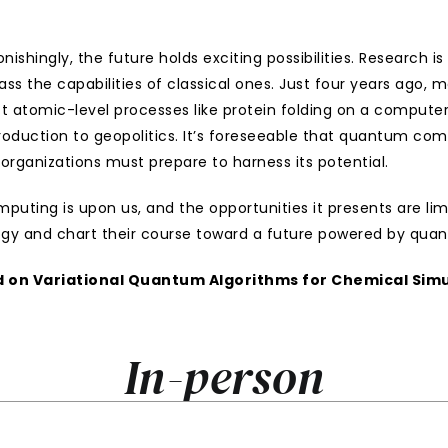
ingly, the future holds exciting possibilities. Research is
the capabilities of classical ones. Just four years ago, mo
t atomic-level processes like protein folding on a computer
roduction to geopolitics. It’s foreseeable that quantum compu
organizations must prepare to harness its potential.
ting is upon us, and the opportunities it presents are limitl
ogy and chart their course toward a future powered by qu
 on 
Variational Quantum Algorithms for Chemical Simu
In-person