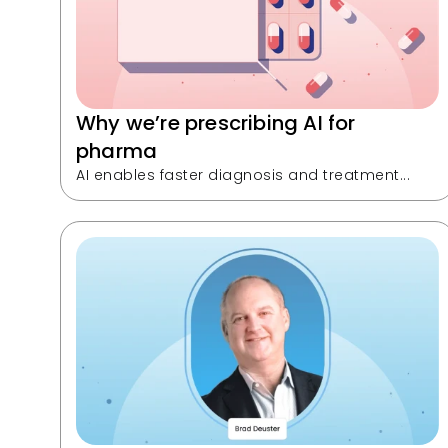
Why we’re prescribing AI for 
pharma
AI enables faster diagnosis and treatment...