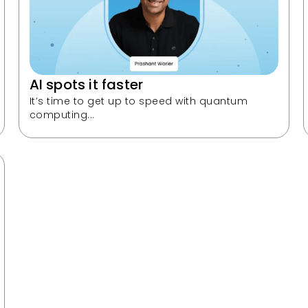
AI spots it faster
It’s time to get up to speed with quantum 
computing...