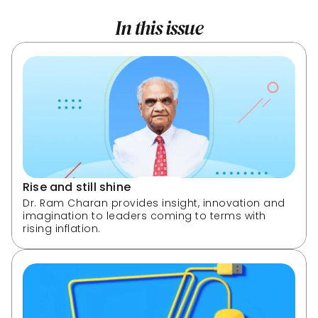
In this issue
Rise and still shine
Dr. Ram Charan provides insight, innovation and 
imagination to leaders coming to terms with 
rising inflation.