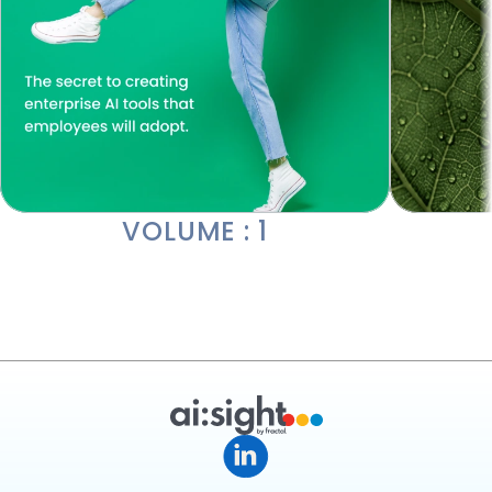
VOLUME : 1