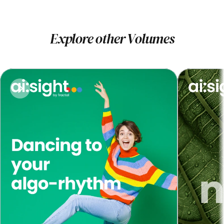
Explore other Volumes