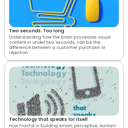
Two seconds. Too long
Understanding how the brain processes visual 
content in under two seconds, can be the 
difference between a customer purchase or 
rejection.
Technology that speaks for itself
How Fractal is building smart, perceptive, human-