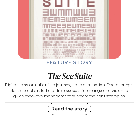
FEATURE STORY
The See Suite
Digital transformation is a journey, not a destination. Fractal brings 
clarity to action, to help drive successful change and vision to 
guide executive management to create the right strategies.
Read the story