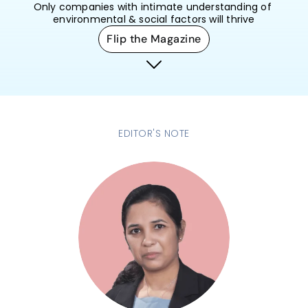
Only companies with intimate understanding of 
environmental & social factors will thrive
Flip the Magazine
EDITOR'S NOTE