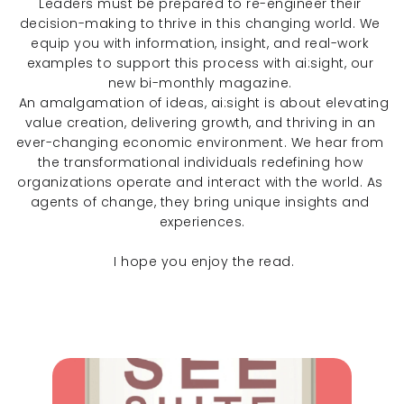
Leaders must be prepared to re-engineer their 
decision-making to thrive in this changing world. We 
equip you with information, insight, and real-work 
examples to support this process with ai:sight, our 
new bi-monthly magazine. 
 An amalgamation of ideas, ai:sight is about elevating 
value creation, delivering growth, and thriving in an 
ever-changing economic environment. We hear from 
the transformational individuals redefining how 
organizations operate and interact with the world. As 
agents of change, they bring unique insights and 
experiences.
 I hope you enjoy the read.