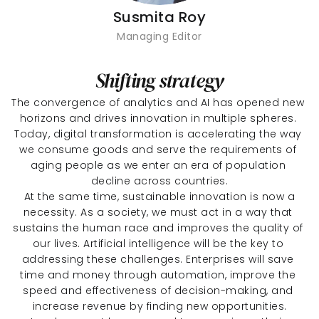
Susmita Roy
Managing Editor
Shifting strategy
The convergence of analytics and AI has opened new 
horizons and drives innovation in multiple spheres. 
Today, digital transformation is accelerating the way 
we consume goods and serve the requirements of 
aging people as we enter an era of population 
decline across countries.
 At the same time, sustainable innovation is now a 
necessity. As a society, we must act in a way that 
sustains the human race and improves the quality of 
our lives. Artificial intelligence will be the key to 
addressing these challenges. Enterprises will save 
time and money through automation, improve the 
speed and effectiveness of decision-making, and 
increase revenue by finding new opportunities.