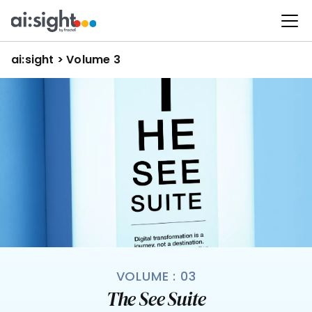
ai:sight
 >
 Volume 3
VOLUME : 03
The See Suite