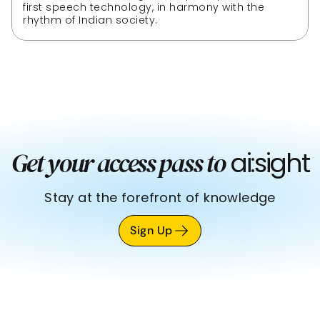
first speech technology, in harmony with the 
rhythm of Indian society.
 ai:sight
Get your access pass to
Stay at the forefront of knowledge
Sign Up